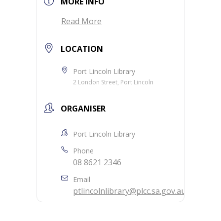
MORE INFO
Read More
LOCATION
Port Lincoln Library
2 London Street, Port Lincoln
ORGANISER
Port Lincoln Library
Phone
08 8621 2346
Email
ptlincolnlibrary@plcc.sa.gov.au