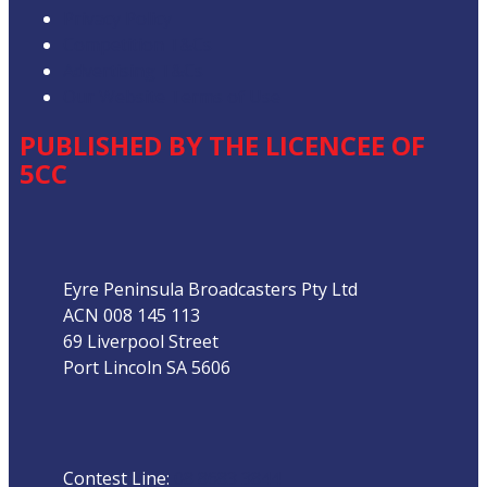
Privacy Policy
Competition T&Cs
Advertising T&Cs
Our Website Terms of Use
PUBLISHED BY THE LICENCEE OF
5CC
Address
Eyre Peninsula Broadcasters Pty Ltd
ACN 008 145 113
69 Liverpool Street
Port Lincoln SA 5606
Phone
Contest Line:
08 8683 3844