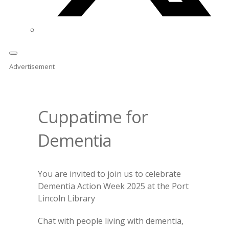
Advertisement
Cuppatime for
Dementia
You are invited to join us to celebrate
Dementia Action Week 2025 at the Port
Lincoln Library
Chat with people living with dementia,