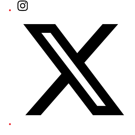
Instagram
Twitter/X