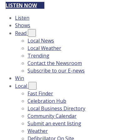
LISTEN NOW
Listen
Shows
Read
Local News
Local Weather
Trending
Contact the Newsroom
Subscribe to our E-news
Win
Local
Fast Finder
Celebration Hub
Local Business Directory
Community Calendar
Submit an event listing
Weather
Defibrillator On Site