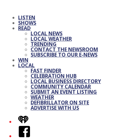
LISTEN
SHOWS
READ
LOCAL NEWS
LOCAL WEATHER
TRENDING
CONTACT THE NEWSROOM
SUBSCRIBE TO OUR E-NEWS
WIN
LOCAL
FAST FINDER
CELEBRATION HUB
LOCAL BUSINESS DIRECTORY
COMMUNITY CALENDAR
SUBMIT AN EVENT LISTING
WEATHER
DEFIBRILLATOR ON SITE
ADVERTISE WITH US
iHeart
Facebook