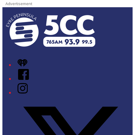
Advertisement
iHeart
Facebook
Instagram
Twitter/X