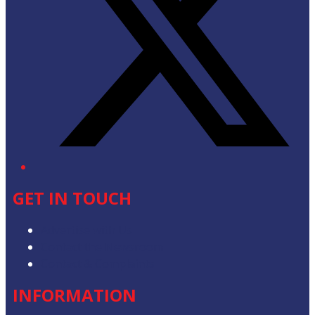
GET IN TOUCH
Advertise with Us
Contact the Newsroom
Contact & Complaints
INFORMATION