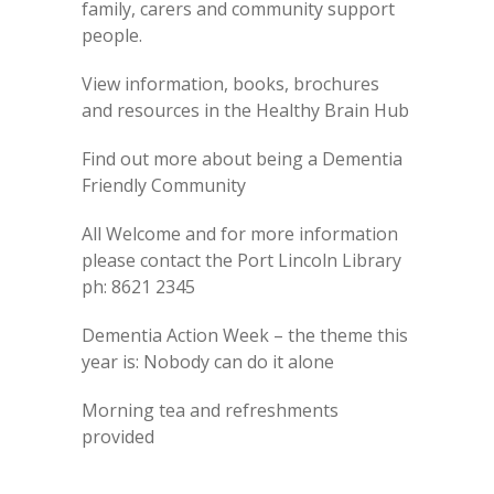
family, carers and community support
people.
View information, books, brochures
and resources in the Healthy Brain Hub
Find out more about being a Dementia
Friendly Community
All Welcome and for more information
please contact the Port Lincoln Library
ph: 8621 2345
Dementia Action Week – the theme this
year is: Nobody can do it alone
Morning tea and refreshments
provided