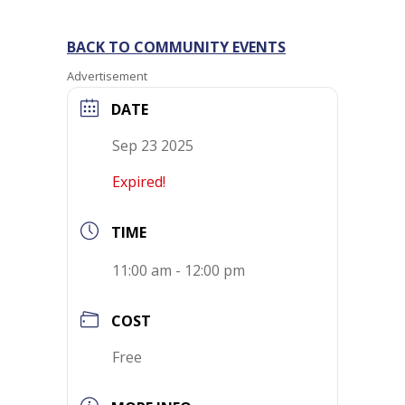
BACK TO COMMUNITY EVENTS
Advertisement
DATE
Sep 23 2025
Expired!
TIME
11:00 am - 12:00 pm
COST
Free