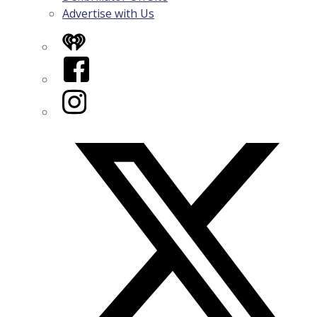
Advertise with Us
iHeart
Facebook
Instagram
Twitter/X