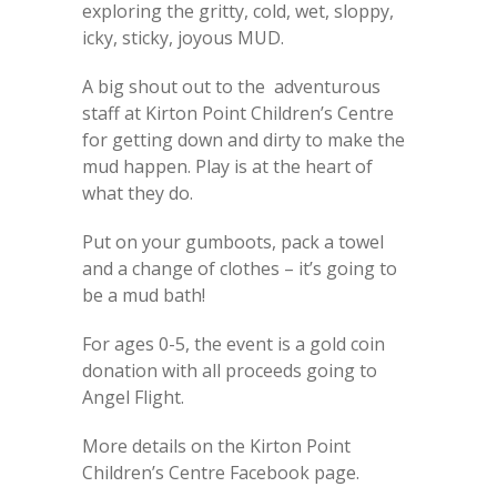
exploring the gritty, cold, wet, sloppy,
icky, sticky, joyous MUD.
A big shout out to the adventurous
staff at Kirton Point Children’s Centre
for getting down and dirty to make the
mud happen. Play is at the heart of
what they do.
Put on your gumboots, pack a towel
and a change of clothes – it’s going to
be a mud bath!
For ages 0-5, the event is a gold coin
donation with all proceeds going to
Angel Flight.
More details on the Kirton Point
Children’s Centre Facebook page.