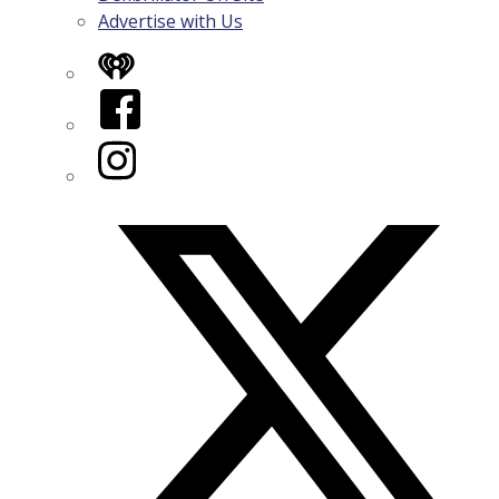
Advertise with Us
iHeart
Facebook
Instagram
Twitter/X