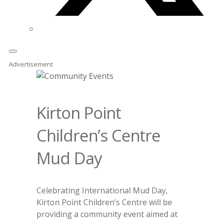
Advertisement
Kirton Point
Children’s Centre
Mud Day
Celebrating International Mud Day,
Kirton Point Children’s Centre will be
providing a community event aimed at