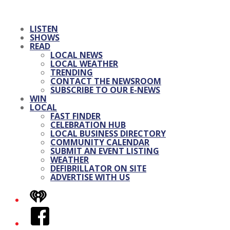
LISTEN
SHOWS
READ
LOCAL NEWS
LOCAL WEATHER
TRENDING
CONTACT THE NEWSROOM
SUBSCRIBE TO OUR E-NEWS
WIN
LOCAL
FAST FINDER
CELEBRATION HUB
LOCAL BUSINESS DIRECTORY
COMMUNITY CALENDAR
SUBMIT AN EVENT LISTING
WEATHER
DEFIBRILLATOR ON SITE
ADVERTISE WITH US
iHeart
Facebook