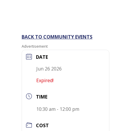
BACK TO COMMUNITY EVENTS
Advertisement
DATE
Jun 26 2026
Expired!
TIME
10:30 am - 12:00 pm
COST