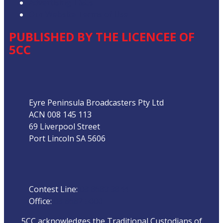
Advertising T&Cs
Our Website Terms of Use
PUBLISHED BY THE LICENCEE OF
5CC
Address
Eyre Peninsula Broadcasters Pty Ltd
ACN 008 145 113
69 Liverpool Street
Port Lincoln SA 5606
Phone
Contest Line:
08 8683 3844
Office:
08 8682 5000
5CC acknowledges the Traditional Custodians of