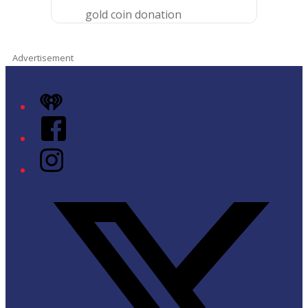
gold coin donation
Advertisement
iHeart
Facebook
Instagram
Twitter/X