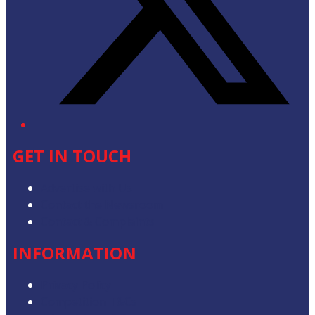
GET IN TOUCH
Advertise with Us
Contact the Newsroom
Contact & Complaints
INFORMATION
Privacy Policy
Competition T&Cs