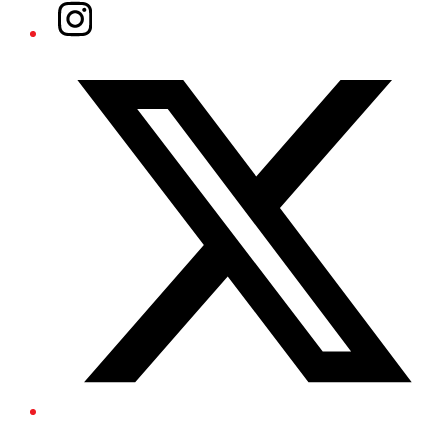
Instagram
Twitter/X