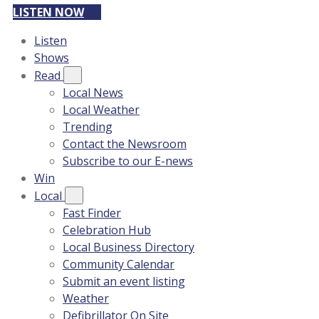
LISTEN NOW
Listen
Shows
Read
Local News
Local Weather
Trending
Contact the Newsroom
Subscribe to our E-news
Win
Local
Fast Finder
Celebration Hub
Local Business Directory
Community Calendar
Submit an event listing
Weather
Defibrillator On Site