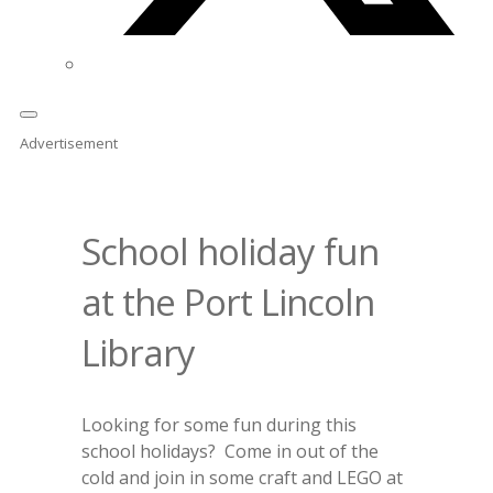
Advertisement
School holiday fun
at the Port Lincoln
Library
Looking for some fun during this
school holidays? Come in out of the
cold and join in some craft and LEGO at