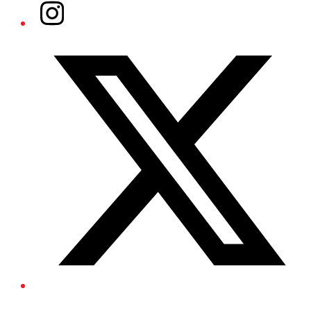
Instagram
Twitter/X