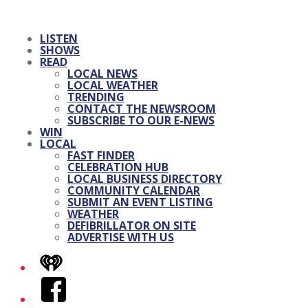
LISTEN
SHOWS
READ
LOCAL NEWS
LOCAL WEATHER
TRENDING
CONTACT THE NEWSROOM
SUBSCRIBE TO OUR E-NEWS
WIN
LOCAL
FAST FINDER
CELEBRATION HUB
LOCAL BUSINESS DIRECTORY
COMMUNITY CALENDAR
SUBMIT AN EVENT LISTING
WEATHER
DEFIBRILLATOR ON SITE
ADVERTISE WITH US
iHeart
Facebook