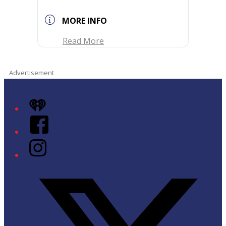
MORE INFO
Read More
Advertisement
iHeart
Facebook
Instagram
Twitter/X