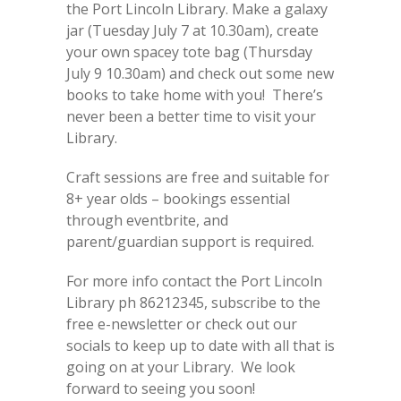
the Port Lincoln Library. Make a galaxy
jar (Tuesday July 7 at 10.30am), create
your own spacey tote bag (Thursday
July 9 10.30am) and check out some new
books to take home with you! There’s
never been a better time to visit your
Library.
Craft sessions are free and suitable for
8+ year olds – bookings essential
through eventbrite, and
parent/guardian support is required.
For more info contact the Port Lincoln
Library ph 86212345, subscribe to the
free e-newsletter or check out our
socials to keep up to date with all that is
going on at your Library. We look
forward to seeing you soon!