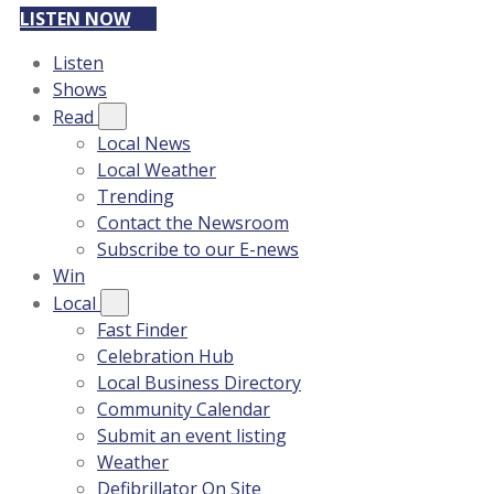
LISTEN NOW
Listen
Shows
Read
Local News
Local Weather
Trending
Contact the Newsroom
Subscribe to our E-news
Win
Local
Fast Finder
Celebration Hub
Local Business Directory
Community Calendar
Submit an event listing
Weather
Defibrillator On Site