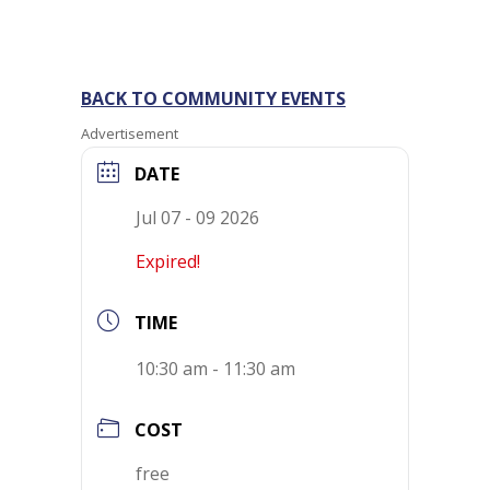
BACK TO COMMUNITY EVENTS
Advertisement
DATE
Jul 07 - 09 2026
Expired!
TIME
10:30 am - 11:30 am
COST
free