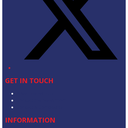
GET IN TOUCH
Advertise with Us
Contact the Newsroom
Contact & Complaints
INFORMATION