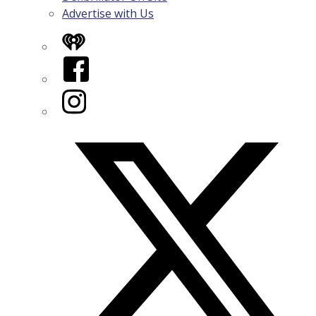
Advertise with Us
iHeart
Facebook
Instagram
Twitter/X