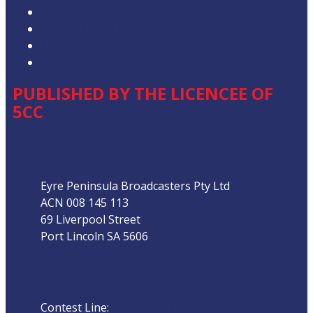
Privacy Policy
Competition T&Cs
Advertising T&Cs
Our Website Terms of Use
PUBLISHED BY THE LICENCEE OF
5CC
Address
Eyre Peninsula Broadcasters Pty Ltd
ACN 008 145 113
69 Liverpool Street
Port Lincoln SA 5606
Phone
Contest Line:
08 8683 3844