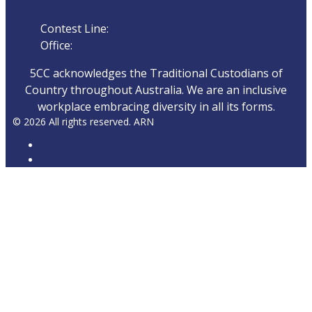
Contest Line:
08 8683 3844
Office:
08 8682 5000
5CC acknowledges the Traditional Custodians of
Country throughout Australia. We are an inclusive
workplace embracing diversity in all its forms.
© 2026 All rights reserved. ARN
ARN
iHeartRadio