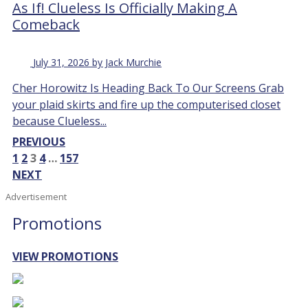
As If! Clueless Is Officially Making A
Comeback
July 31, 2026 by Jack Murchie
Cher Horowitz Is Heading Back To Our Screens Grab
your plaid skirts and fire up the computerised closet
because Clueless...
PREVIOUS
1
2
3
4
…
157
NEXT
Advertisement
Promotions
VIEW PROMOTIONS