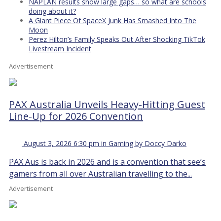
NAPLAN results show large gaps… so what are schools
doing about it?
A Giant Piece Of SpaceX Junk Has Smashed Into The
Moon
Perez Hilton’s Family Speaks Out After Shocking TikTok
Livestream Incident
Advertisement
PAX Australia Unveils Heavy-Hitting Guest
Line-Up for 2026 Convention
August 3, 2026 6:30 pm in Gaming by Doccy Darko
PAX Aus is back in 2026 and is a convention that see’s
gamers from all over Australian travelling to the...
Advertisement