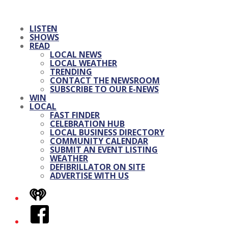
LISTEN
SHOWS
READ
LOCAL NEWS
LOCAL WEATHER
TRENDING
CONTACT THE NEWSROOM
SUBSCRIBE TO OUR E-NEWS
WIN
LOCAL
FAST FINDER
CELEBRATION HUB
LOCAL BUSINESS DIRECTORY
COMMUNITY CALENDAR
SUBMIT AN EVENT LISTING
WEATHER
DEFIBRILLATOR ON SITE
ADVERTISE WITH US
iHeart
Facebook