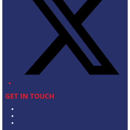
GET IN TOUCH
Advertise with Us
Contact the Newsroom
Contact & Complaints