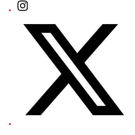
Instagram
Twitter/X