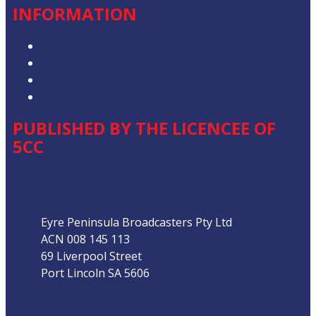
INFORMATION
Privacy Policy
Competition T&Cs
Advertising T&Cs
Our Website Terms of Use
PUBLISHED BY THE LICENCEE OF
5CC
Address
Eyre Peninsula Broadcasters Pty Ltd
ACN 008 145 113
69 Liverpool Street
Port Lincoln SA 5606
Phone