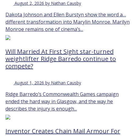
August 2, 2026 by Nathan Causby
Dakota Johnson and Ellen Burstyn show the word a…
different transformation into Marylin Monroe. Marilyn
Monroe remains one of cinema’s...
Will Married At First Sight star-turned
weightlifter Ridge Barredo continue to
compete?
August 1, 2026 by Nathan Causby
Ridge Barredo’s Commonwealth Games campaign
ended the hard way in Glasgow, and the way he
describes the injury is enough...
Inventor Creates Chain Mail Armour For