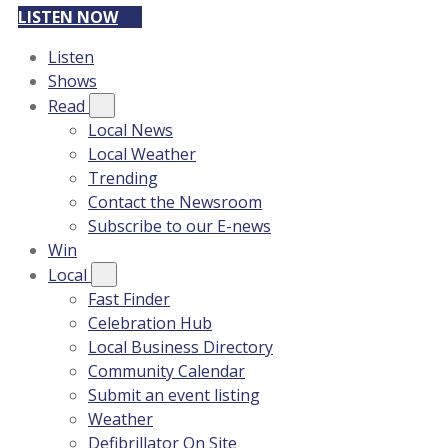
LISTEN NOW
Listen
Shows
Read
Local News
Local Weather
Trending
Contact the Newsroom
Subscribe to our E-news
Win
Local
Fast Finder
Celebration Hub
Local Business Directory
Community Calendar
Submit an event listing
Weather
Defibrillator On Site