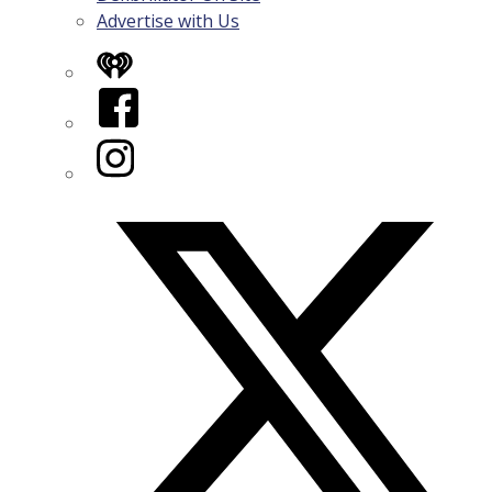
Advertise with Us
iHeart
Facebook
Instagram
Twitter/X