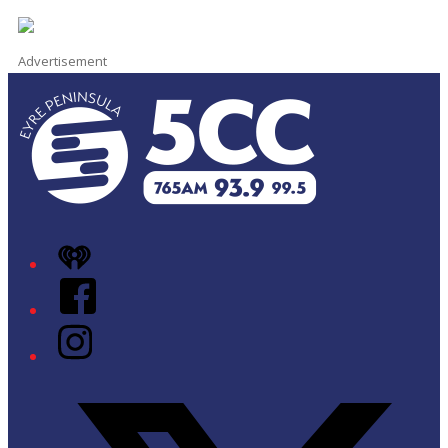
Advertisement
iHeart
Facebook
Instagram
Twitter/X