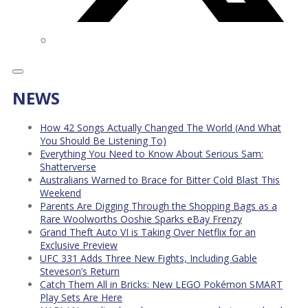
NEWS
How 42 Songs Actually Changed The World (And What
You Should Be Listening To)
Everything You Need to Know About Serious Sam:
Shatterverse
Australians Warned to Brace for Bitter Cold Blast This
Weekend
Parents Are Digging Through the Shopping Bags as a
Rare Woolworths Ooshie Sparks eBay Frenzy
Grand Theft Auto VI is Taking Over Netflix for an
Exclusive Preview
UFC 331 Adds Three New Fights, Including Gable
Steveson’s Return
Catch Them All in Bricks: New LEGO Pokémon SMART
Play Sets Are Here