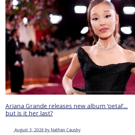
Ariana Grande releases new album ‘petal’…
but is it her last?
August 3, 2026 by Nathan Causby