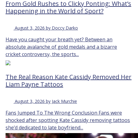
From Gold Rushes to Clicky Ponting: What’s
Happening in the World of Sport?
August 3, 2026 by Doccy Darko
Have you caught your breath yet? Between an
absolute avalanche of gold medals and a bizarre
cricket controversy, the sports...
The Real Reason Kate Cassidy Removed Her
Liam Payne Tattoos
August 3, 2026 by Jack Murchie
Fans Jumped To The Wrong Conclusion Fans were
shocked after spotting Kate Cassidy removing tattoos
she’d dedicated to late boyfriend...