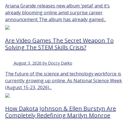
Ariana Grande releases new album ‘petal’ and it’s
already blooming online amid surprise career
announcement The album has already gained...
Are Video Games The Secret Weapon To
Solving The STEM Skills Crisis?
August 3, 2026 by Doccy Darko
The future of the science and technology workforce is
currently growing up online. As National Science Week
(August 15-23, 2026)...
How Dakota Johnson & Ellen Burstyn Are
Completely Redefining Marilyn Monroe