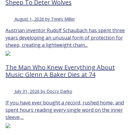
Sheep To Deter Wolves
August 1, 2026 by Trinity Miller
Austrian inventor Rudolf Schaubach has spent three
years developing an unusual form of protection for
sheep, creating a lightweight chain...
The Man Who Knew Everything About
Music: Glenn A Baker Dies at 74
July 31, 2026 by Doccy Darko
If you have ever bought a record, rushed home, and
spent hours reading every single word on the inner
sleeve,...