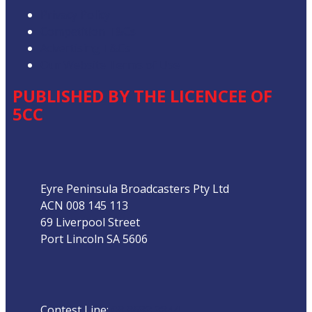
Privacy Policy
Competition T&Cs
Advertising T&Cs
Our Website Terms of Use
PUBLISHED BY THE LICENCEE OF
5CC
Address
Eyre Peninsula Broadcasters Pty Ltd
ACN 008 145 113
69 Liverpool Street
Port Lincoln SA 5606
Phone
Contest Line:
08 8683 3844