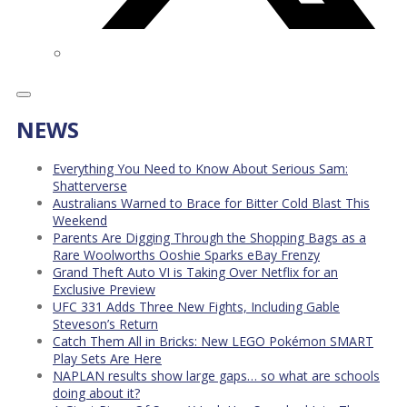
NEWS
Everything You Need to Know About Serious Sam:
Shatterverse
Australians Warned to Brace for Bitter Cold Blast This
Weekend
Parents Are Digging Through the Shopping Bags as a
Rare Woolworths Ooshie Sparks eBay Frenzy
Grand Theft Auto VI is Taking Over Netflix for an
Exclusive Preview
UFC 331 Adds Three New Fights, Including Gable
Steveson’s Return
Catch Them All in Bricks: New LEGO Pokémon SMART
Play Sets Are Here
NAPLAN results show large gaps… so what are schools
doing about it?