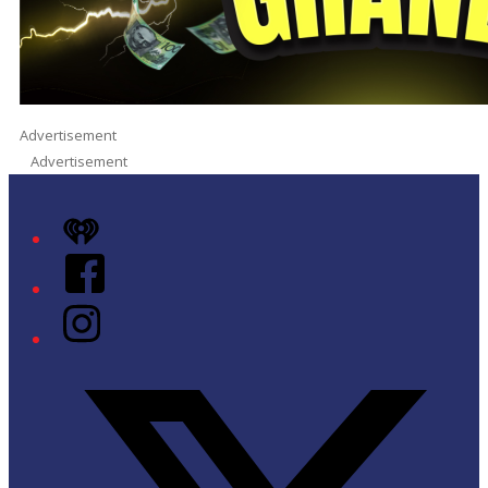
Advertisement
Advertisement
iHeart
Facebook
Instagram
Twitter/X