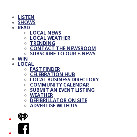
LISTEN
SHOWS
READ
LOCAL NEWS
LOCAL WEATHER
TRENDING
CONTACT THE NEWSROOM
SUBSCRIBE TO OUR E-NEWS
WIN
LOCAL
FAST FINDER
CELEBRATION HUB
LOCAL BUSINESS DIRECTORY
COMMUNITY CALENDAR
SUBMIT AN EVENT LISTING
WEATHER
DEFIBRILLATOR ON SITE
ADVERTISE WITH US
iHeart
Facebook