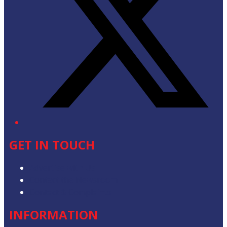
GET IN TOUCH
Advertise with Us
Contact the Newsroom
Contact & Complaints
INFORMATION