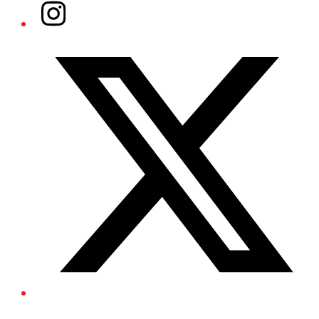
Instagram
Twitter/X