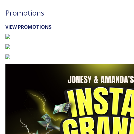
Promotions
VIEW PROMOTIONS