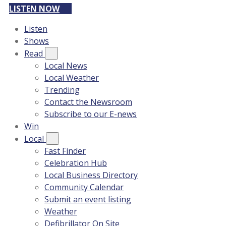
LISTEN NOW
Listen
Shows
Read
Local News
Local Weather
Trending
Contact the Newsroom
Subscribe to our E-news
Win
Local
Fast Finder
Celebration Hub
Local Business Directory
Community Calendar
Submit an event listing
Weather
Defibrillator On Site