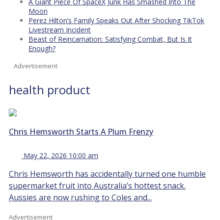
A Giant Piece Of SpaceX Junk Has Smashed Into The
Moon
Perez Hilton’s Family Speaks Out After Shocking TikTok
Livestream Incident
Beast of Reincarnation: Satisfying Combat, But Is It
Enough?
Advertisement
health product
Chris Hemsworth Starts A Plum Frenzy
May 22, 2026 10:00 am
Chris Hemsworth has accidentally turned one humble
supermarket fruit into Australia’s hottest snack.
Aussies are now rushing to Coles and...
Advertisement