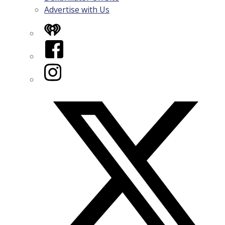
Advertise with Us
iHeart
Facebook
Instagram
Twitter/X