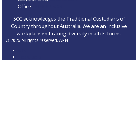
Office:
08 8682 5000
5CC acknowledges the Traditional Custodians of
Country throughout Australia. We are an inclusive
workplace embracing diversity in all its forms.
© 2026 All rights reserved. ARN
ARN
iHeartRadio