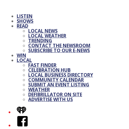
LISTEN
SHOWS
READ
LOCAL NEWS
LOCAL WEATHER
TRENDING
CONTACT THE NEWSROOM
SUBSCRIBE TO OUR E-NEWS
WIN
LOCAL
FAST FINDER
CELEBRATION HUB
LOCAL BUSINESS DIRECTORY
COMMUNITY CALENDAR
SUBMIT AN EVENT LISTING
WEATHER
DEFIBRILLATOR ON SITE
ADVERTISE WITH US
iHeart
Facebook