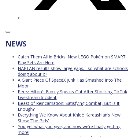
NEWS
Catch Them All in Bricks: New LEGO Pokémon SMART
Play Sets Are Here
NAPLAN results show large gaps… so what are schools
doing about it?
A Giant Piece Of SpaceX Junk Has Smashed Into The
Moon
Perez Hilton’s Family Speaks Out After Shocking TikTok
Livestream Incident
Beast of Reincarnation: Satisfying Combat, But Is It
Enough?
Everything We Know About Khloé Kardashian’s New
Show ‘The Girls’
You get what you give, and now we’re finally getting
more!