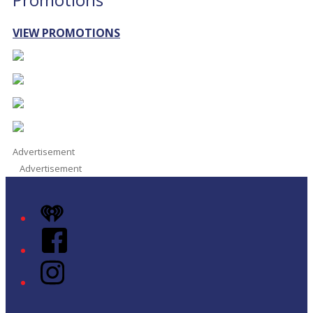
VIEW PROMOTIONS
Advertisement
Advertisement
iHeart
Facebook
Instagram
Twitter/X