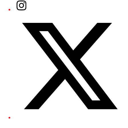
Instagram
Twitter/X