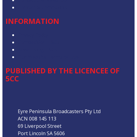
Contact the Newsroom
Contact & Complaints
INFORMATION
Privacy Policy
Competition T&Cs
Advertising T&Cs
Our Website Terms of Use
PUBLISHED BY THE LICENCEE OF
5CC
Address
Eyre Peninsula Broadcasters Pty Ltd
ACN 008 145 113
69 Liverpool Street
Port Lincoln SA 5606