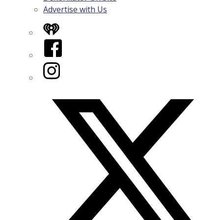
Advertise with Us
iHeart
Facebook
Instagram
Twitter/X