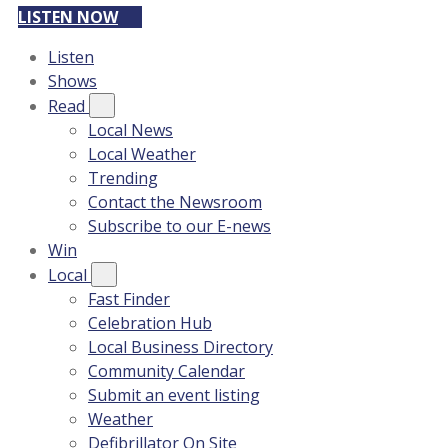
LISTEN NOW
Listen
Shows
Read
Local News
Local Weather
Trending
Contact the Newsroom
Subscribe to our E-news
Win
Local
Fast Finder
Celebration Hub
Local Business Directory
Community Calendar
Submit an event listing
Weather
Defibrillator On Site