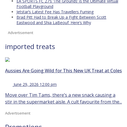
EA SPORTS FC 27’s ‘The Grounds’ is the Ultimate Virtual
Football Playground
Jetstar’s Latest Fee Has Travellers Fuming
Brad Pitt Had to Break Up a Fight Between Scott
Eastwood and Shia LaBeouf: Here’s Why
Advertisement
imported treats
Aussies Are Going Wild for This New UK Treat at Coles
June 29, 2026 12:00 pm
Move over Tim Tams, there’s a new snack causing a
stir in the supermarket aisle. A cult favourite from the...
Advertisement
Promotions