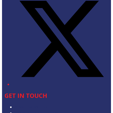
GET IN TOUCH
Advertise with Us