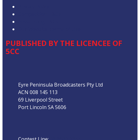
Privacy Policy
Competition T&Cs
Advertising T&Cs
Our Website Terms of Use
PUBLISHED BY THE LICENCEE OF
5CC
Address
Eyre Peninsula Broadcasters Pty Ltd
ACN 008 145 113
69 Liverpool Street
Port Lincoln SA 5606
Phone
Contest Line:
08 8683 3844