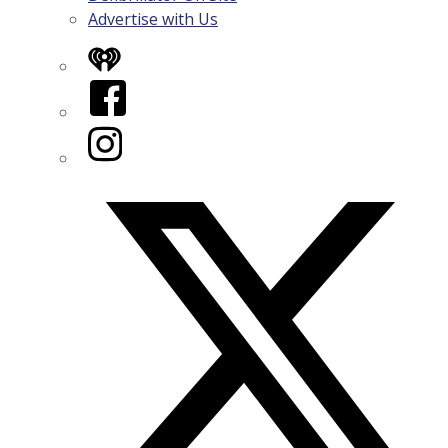
Advertise with Us
iHeart
Facebook
Instagram
Twitter/X