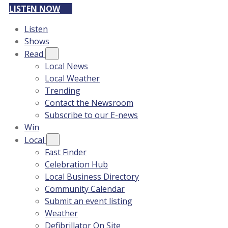
LISTEN NOW
Listen
Shows
Read
Local News
Local Weather
Trending
Contact the Newsroom
Subscribe to our E-news
Win
Local
Fast Finder
Celebration Hub
Local Business Directory
Community Calendar
Submit an event listing
Weather
Defibrillator On Site