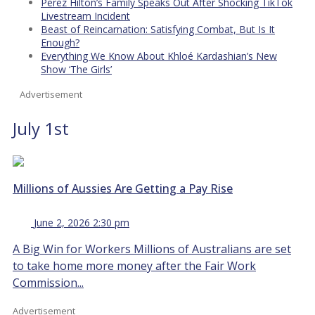
Perez Hilton’s Family Speaks Out After Shocking TikTok
Livestream Incident
Beast of Reincarnation: Satisfying Combat, But Is It
Enough?
Everything We Know About Khloé Kardashian’s New
Show ‘The Girls’
Advertisement
July 1st
Millions of Aussies Are Getting a Pay Rise
June 2, 2026 2:30 pm
A Big Win for Workers Millions of Australians are set
to take home more money after the Fair Work
Commission...
Advertisement