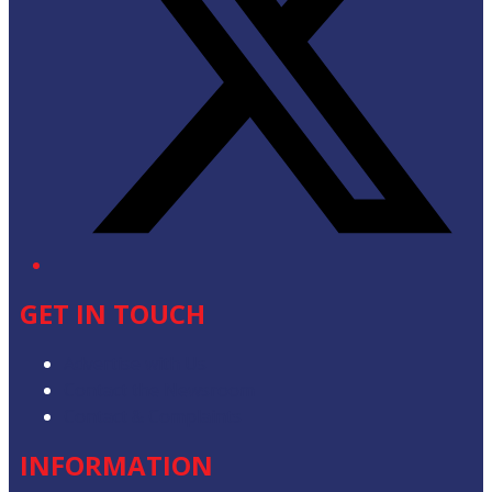
GET IN TOUCH
Advertise with Us
Contact the Newsroom
Contact & Complaints
INFORMATION