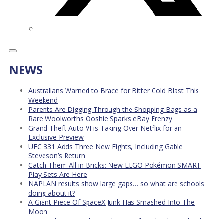
NEWS
Australians Warned to Brace for Bitter Cold Blast This
Weekend
Parents Are Digging Through the Shopping Bags as a
Rare Woolworths Ooshie Sparks eBay Frenzy
Grand Theft Auto VI is Taking Over Netflix for an
Exclusive Preview
UFC 331 Adds Three New Fights, Including Gable
Steveson’s Return
Catch Them All in Bricks: New LEGO Pokémon SMART
Play Sets Are Here
NAPLAN results show large gaps… so what are schools
doing about it?
A Giant Piece Of SpaceX Junk Has Smashed Into The
Moon