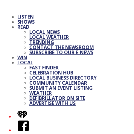
LISTEN
SHOWS
READ
LOCAL NEWS
LOCAL WEATHER
TRENDING
CONTACT THE NEWSROOM
SUBSCRIBE TO OUR E-NEWS
WIN
LOCAL
FAST FINDER
CELEBRATION HUB
LOCAL BUSINESS DIRECTORY
COMMUNITY CALENDAR
SUBMIT AN EVENT LISTING
WEATHER
DEFIBRILLATOR ON SITE
ADVERTISE WITH US
iHeart
Facebook