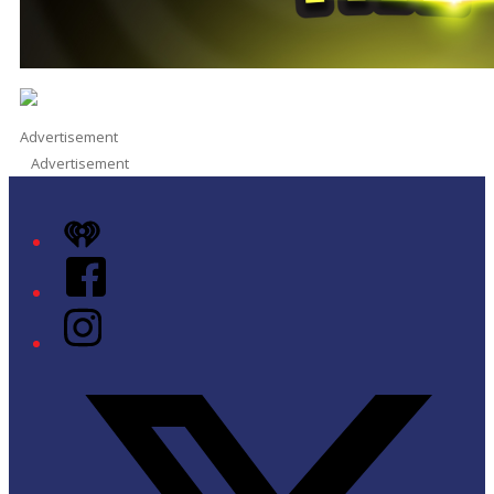
Advertisement
Advertisement
iHeart
Facebook
Instagram
Twitter/X