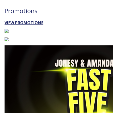
Promotions
VIEW PROMOTIONS