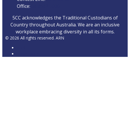
Office:
08 8682 5000
5CC acknowledges the Traditional Custodians of
Country throughout Australia. We are an inclusive
workplace embracing diversity in all its forms.
© 2026 All rights reserved. ARN
ARN
iHeartRadio