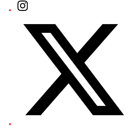
Instagram
Twitter/X