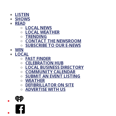
LISTEN
SHOWS
READ
LOCAL NEWS
LOCAL WEATHER
TRENDING
CONTACT THE NEWSROOM
SUBSCRIBE TO OUR E-NEWS
WIN
LOCAL
FAST FINDER
CELEBRATION HUB
LOCAL BUSINESS DIRECTORY
COMMUNITY CALENDAR
SUBMIT AN EVENT LISTING
WEATHER
DEFIBRILLATOR ON SITE
ADVERTISE WITH US
iHeart
Facebook