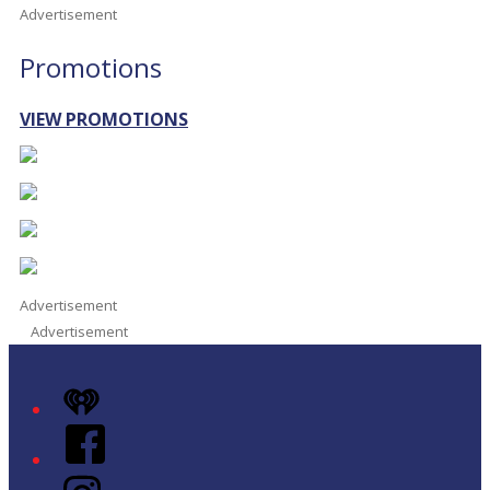
Advertisement
Promotions
VIEW PROMOTIONS
Advertisement
Advertisement
iHeart
Facebook
Instagram