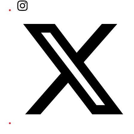
Instagram
Twitter/X