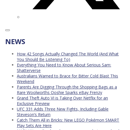
NEWS
How 42 Songs Actually Changed The World (And What
You Should Be Listening To)
Everything You Need to Know About Serious Sam:
Shatterverse
Australians Warned to Brace for Bitter Cold Blast This
Weekend
Parents Are Digging Through the Shopping Bags as a
Rare Woolworths Ooshie Sparks eBay Frenzy
Grand Theft Auto VI is Taking Over Netflix for an
Exclusive Preview
UFC 331 Adds Three New Fights, Including Gable
Steveson’s Return
Catch Them All in Bricks: New LEGO Pokémon SMART
Play Sets Are Here