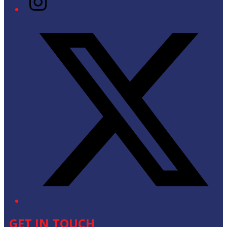
Twitter/X
GET IN TOUCH