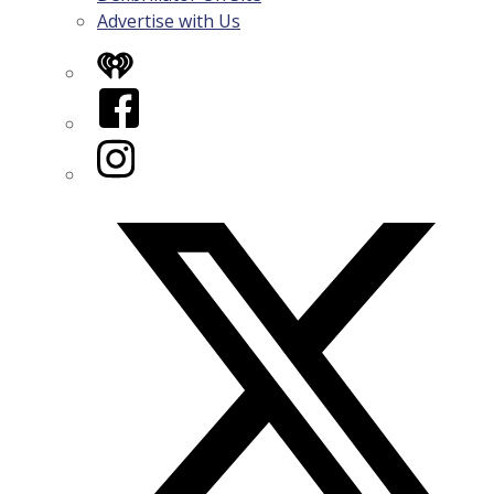
Advertise with Us
iHeart
Facebook
Instagram
Twitter/X