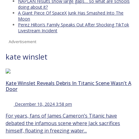
NAPLAN results show large gaps… so what are schools
doing about it?
A Giant Piece Of SpaceX Junk Has Smashed Into The
Moon
Perez Hilton’s Family Speaks Out After Shocking TikTok
Livestream Incident
Advertisement
kate winslet
Kate Winslet Reveals Debris In Titanic Scene Wasn’t A
Door
December 10, 2024 3:58 pm
For years, fans of James Cameron’s Titanic have
debated the infamous scene where Jack sacrifices
himself, floating in freezing water...