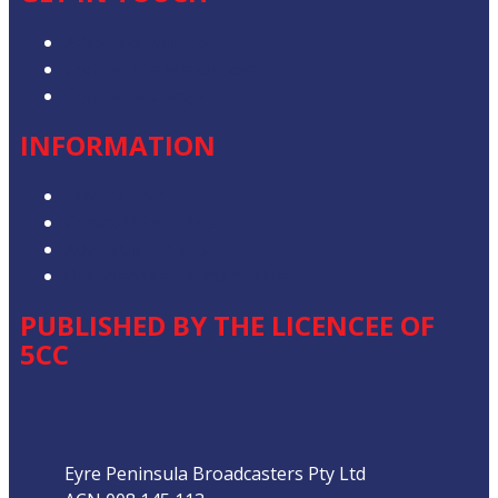
Advertise with Us
Contact the Newsroom
Contact & Complaints
INFORMATION
Privacy Policy
Competition T&Cs
Advertising T&Cs
Our Website Terms of Use
PUBLISHED BY THE LICENCEE OF
5CC
Address
Eyre Peninsula Broadcasters Pty Ltd