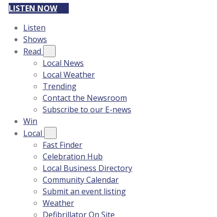
LISTEN NOW
Listen
Shows
Read
Local News
Local Weather
Trending
Contact the Newsroom
Subscribe to our E-news
Win
Local
Fast Finder
Celebration Hub
Local Business Directory
Community Calendar
Submit an event listing
Weather
Defibrillator On Site