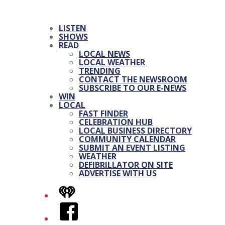
LISTEN
SHOWS
READ
LOCAL NEWS
LOCAL WEATHER
TRENDING
CONTACT THE NEWSROOM
SUBSCRIBE TO OUR E-NEWS
WIN
LOCAL
FAST FINDER
CELEBRATION HUB
LOCAL BUSINESS DIRECTORY
COMMUNITY CALENDAR
SUBMIT AN EVENT LISTING
WEATHER
DEFIBRILLATOR ON SITE
ADVERTISE WITH US
iHeart
Facebook