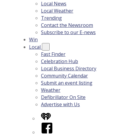
Local News
Local Weather
Trending
Contact the Newsroom
Subscribe to our E-news
Win
Local
Fast Finder
Celebration Hub
Local Business Directory
Community Calendar
Submit an event listing
Weather
Defibrillator On Site
Advertise with Us
iHeart
Facebook