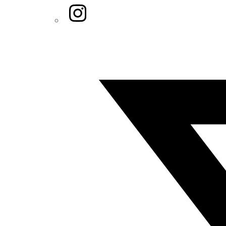
Instagram
Twitter/X