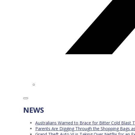
NEWS
Australians Warned to Brace for Bitter Cold Blast
Parents Are Digging Through the Shopping Bags a
Grand Theft Auto VI is Taking Over Netflix for an E