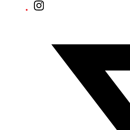
Instagram
Twitter/X