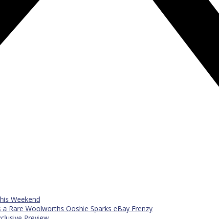
 This Weekend
s a Rare Woolworths Ooshie Sparks eBay Frenzy
xclusive Preview