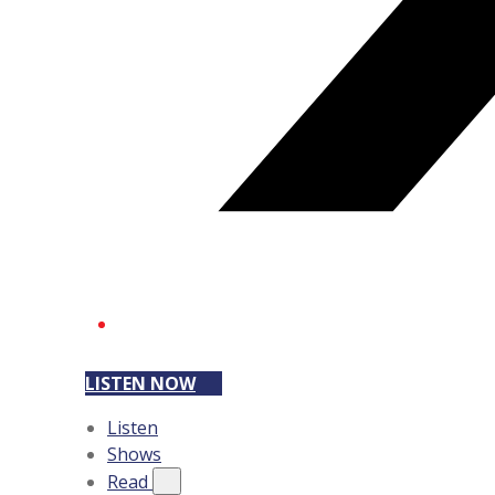
LISTEN NOW
Listen
Shows
Read