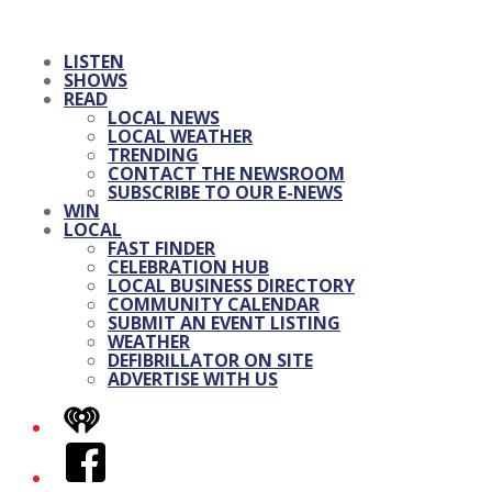
LISTEN
SHOWS
READ
LOCAL NEWS
LOCAL WEATHER
TRENDING
CONTACT THE NEWSROOM
SUBSCRIBE TO OUR E-NEWS
WIN
LOCAL
FAST FINDER
CELEBRATION HUB
LOCAL BUSINESS DIRECTORY
COMMUNITY CALENDAR
SUBMIT AN EVENT LISTING
WEATHER
DEFIBRILLATOR ON SITE
ADVERTISE WITH US
iHeart
Facebook