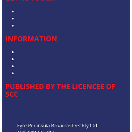
Advertise with Us
Contact the Newsroom
Contact & Complaints
INFORMATION
Privacy Policy
Competition T&Cs
Advertising T&Cs
Our Website Terms of Use
PUBLISHED BY THE LICENCEE OF
5CC
Address
Eyre Peninsula Broadcasters Pty Ltd