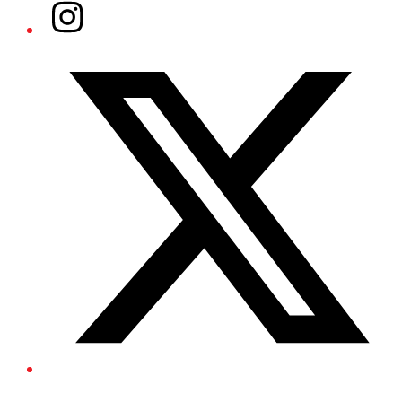
Instagram
Twitter/X