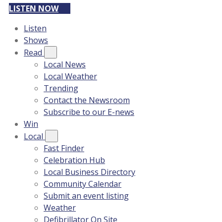
LISTEN NOW
Listen
Shows
Read
Local News
Local Weather
Trending
Contact the Newsroom
Subscribe to our E-news
Win
Local
Fast Finder
Celebration Hub
Local Business Directory
Community Calendar
Submit an event listing
Weather
Defibrillator On Site