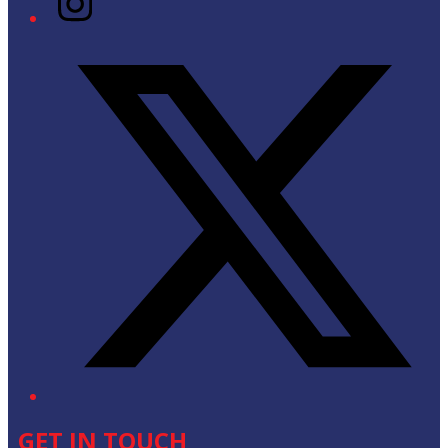
Twitter/X
GET IN TOUCH