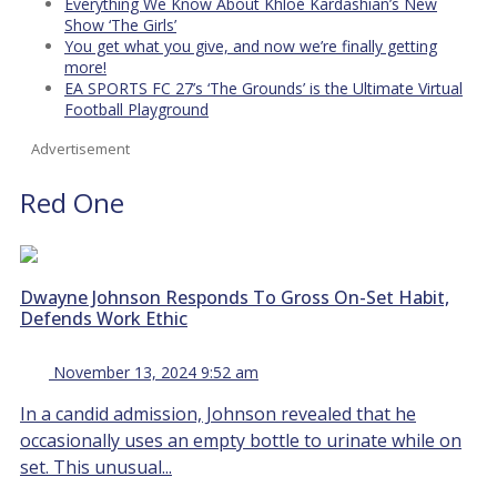
Everything We Know About Khloé Kardashian’s New
Show ‘The Girls’
You get what you give, and now we’re finally getting
more!
EA SPORTS FC 27’s ‘The Grounds’ is the Ultimate Virtual
Football Playground
Advertisement
Red One
Dwayne Johnson Responds To Gross On-Set Habit,
Defends Work Ethic
November 13, 2024 9:52 am
In a candid admission, Johnson revealed that he
occasionally uses an empty bottle to urinate while on
set. This unusual...