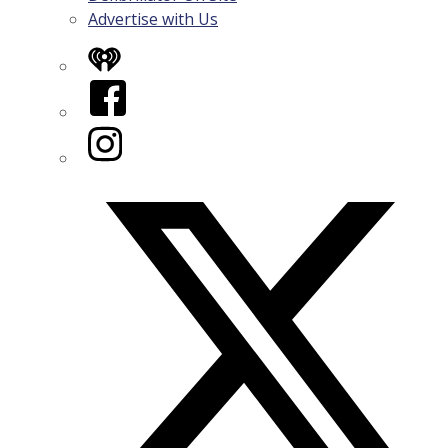
Advertise with Us
iHeart
Facebook
Instagram
Twitter/X