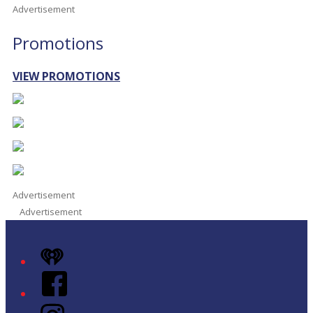
Advertisement
Promotions
VIEW PROMOTIONS
Advertisement
Advertisement
iHeart
Facebook
Instagram