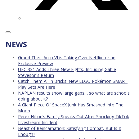
NEWS
Grand Theft Auto VI is Taking Over Netflix for an
Exclusive Preview
UFC 331 Adds Three New Fights, Including Gable
Steveson’s Return
Catch Them All in Bricks: New LEGO Pokémon SMART
Play Sets Are Here
NAPLAN results show large gaps… so what are schools
doing about it?
A Giant Piece Of SpaceX Junk Has Smashed Into The
Moon
Perez Hilton’s Family Speaks Out After Shocking TikTok
Livestream Incident
Beast of Reincarnation: Satisfying Combat, But Is It
Enough?