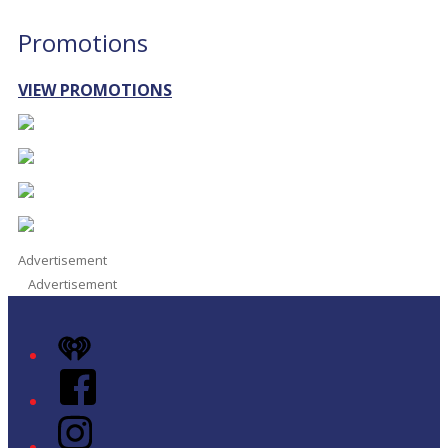
Promotions
VIEW PROMOTIONS
Advertisement
Advertisement
iHeart
Facebook
Instagram