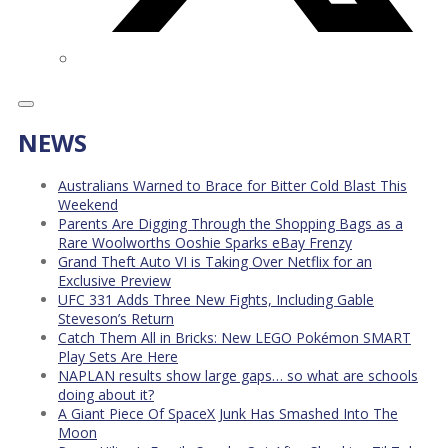
NEWS
Australians Warned to Brace for Bitter Cold Blast This
Weekend
Parents Are Digging Through the Shopping Bags as a
Rare Woolworths Ooshie Sparks eBay Frenzy
Grand Theft Auto VI is Taking Over Netflix for an
Exclusive Preview
UFC 331 Adds Three New Fights, Including Gable
Steveson’s Return
Catch Them All in Bricks: New LEGO Pokémon SMART
Play Sets Are Here
NAPLAN results show large gaps… so what are schools
doing about it?
A Giant Piece Of SpaceX Junk Has Smashed Into The
Moon