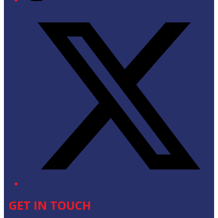
Twitter/X
GET IN TOUCH