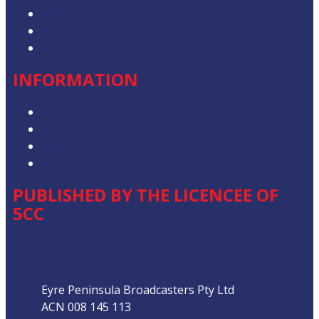
Advertise with Us
Contact the Newsroom
Contact & Complaints
INFORMATION
Privacy Policy
Competition T&Cs
Advertising T&Cs
Our Website Terms of Use
PUBLISHED BY THE LICENCEE OF
5CC
Address
Eyre Peninsula Broadcasters Pty Ltd
ACN 008 145 113