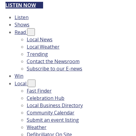
LISTEN NOW
Listen
Shows
Read
Local News
Local Weather
Trending
Contact the Newsroom
Subscribe to our E-news
Win
Local
Fast Finder
Celebration Hub
Local Business Directory
Community Calendar
Submit an event listing
Weather
Defibrillator On Site