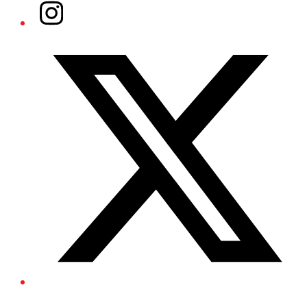
Instagram
Twitter/X