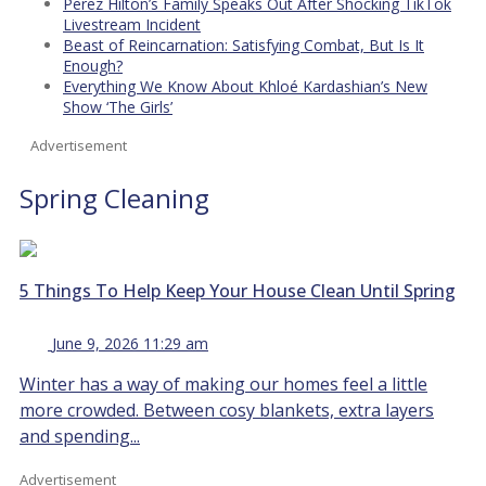
Perez Hilton’s Family Speaks Out After Shocking TikTok
Livestream Incident
Beast of Reincarnation: Satisfying Combat, But Is It
Enough?
Everything We Know About Khloé Kardashian’s New
Show ‘The Girls’
Advertisement
Spring Cleaning
5 Things To Help Keep Your House Clean Until Spring
June 9, 2026 11:29 am
Winter has a way of making our homes feel a little
more crowded. Between cosy blankets, extra layers
and spending...
Advertisement