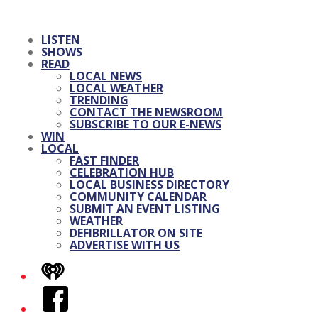
LISTEN
SHOWS
READ
LOCAL NEWS
LOCAL WEATHER
TRENDING
CONTACT THE NEWSROOM
SUBSCRIBE TO OUR E-NEWS
WIN
LOCAL
FAST FINDER
CELEBRATION HUB
LOCAL BUSINESS DIRECTORY
COMMUNITY CALENDAR
SUBMIT AN EVENT LISTING
WEATHER
DEFIBRILLATOR ON SITE
ADVERTISE WITH US
iHeart
Facebook