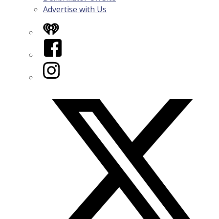
Advertise with Us
iHeart
Facebook
Instagram
Twitter/X