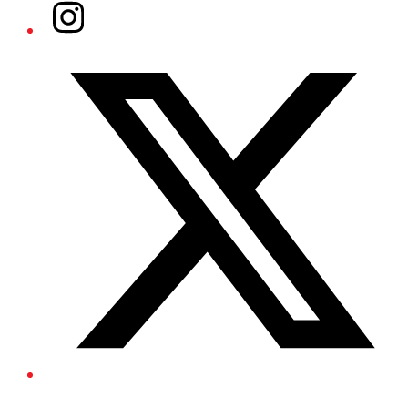
Instagram
Twitter/X