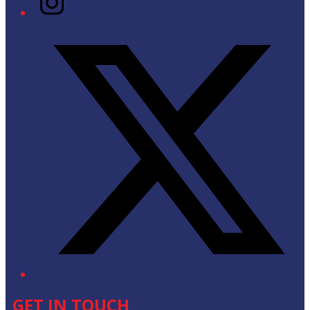
Twitter/X
GET IN TOUCH