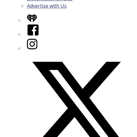
Advertise with Us
iHeart
Facebook
Instagram
Twitter/X