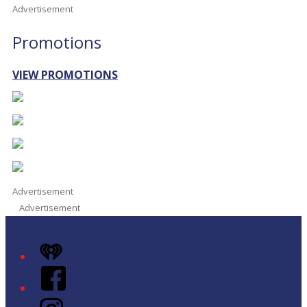
Advertisement
Promotions
VIEW PROMOTIONS
Advertisement
Advertisement
iHeart
Facebook
Instagram