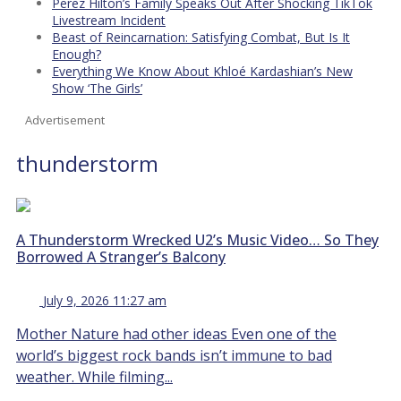
Perez Hilton’s Family Speaks Out After Shocking TikTok
Livestream Incident
Beast of Reincarnation: Satisfying Combat, But Is It
Enough?
Everything We Know About Khloé Kardashian’s New
Show ‘The Girls’
Advertisement
thunderstorm
A Thunderstorm Wrecked U2’s Music Video… So They
Borrowed A Stranger’s Balcony
July 9, 2026 11:27 am
Mother Nature had other ideas Even one of the
world’s biggest rock bands isn’t immune to bad
weather. While filming...