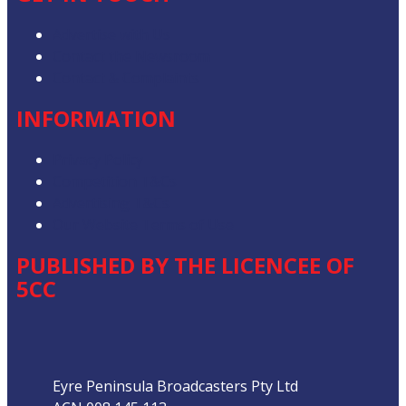
Advertise with Us
Contact the Newsroom
Contact & Complaints
INFORMATION
Privacy Policy
Competition T&Cs
Advertising T&Cs
Our Website Terms of Use
PUBLISHED BY THE LICENCEE OF
5CC
Address
Eyre Peninsula Broadcasters Pty Ltd