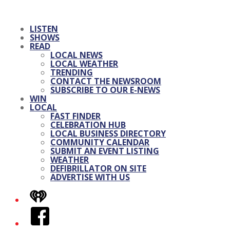
LISTEN
SHOWS
READ
LOCAL NEWS
LOCAL WEATHER
TRENDING
CONTACT THE NEWSROOM
SUBSCRIBE TO OUR E-NEWS
WIN
LOCAL
FAST FINDER
CELEBRATION HUB
LOCAL BUSINESS DIRECTORY
COMMUNITY CALENDAR
SUBMIT AN EVENT LISTING
WEATHER
DEFIBRILLATOR ON SITE
ADVERTISE WITH US
iHeart
Facebook