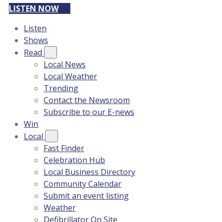
LISTEN NOW
Listen
Shows
Read
Local News
Local Weather
Trending
Contact the Newsroom
Subscribe to our E-news
Win
Local
Fast Finder
Celebration Hub
Local Business Directory
Community Calendar
Submit an event listing
Weather
Defibrillator On Site