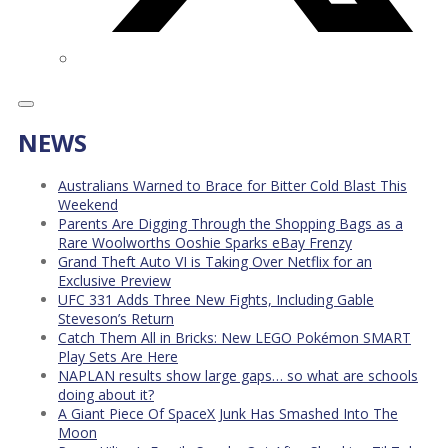
NEWS
Australians Warned to Brace for Bitter Cold Blast This
Weekend
Parents Are Digging Through the Shopping Bags as a
Rare Woolworths Ooshie Sparks eBay Frenzy
Grand Theft Auto VI is Taking Over Netflix for an
Exclusive Preview
UFC 331 Adds Three New Fights, Including Gable
Steveson’s Return
Catch Them All in Bricks: New LEGO Pokémon SMART
Play Sets Are Here
NAPLAN results show large gaps… so what are schools
doing about it?
A Giant Piece Of SpaceX Junk Has Smashed Into The
Moon