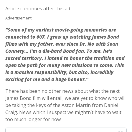
Article continues after this ad
Advertisement
“Some of my earliest movie-going memories are
connected to 007. I grew up watching James Bond
films with my father, ever since Dr. No with Sean
Connery… I’m a die-hard Bond fan. To me, he’s
sacred territory. I intend to honor the tradition and
open the path for many new missions to come. This
is a massive responsibility, but also, incredibly
exciting for me and a huge honour.”
There has been no other news about what the next
James Bond film will entail, we are yet to know who will
be taking the keys of the Aston Martin from Daniel
Craig. News which I suspect we mightn’t have to wait
too much longer for now.