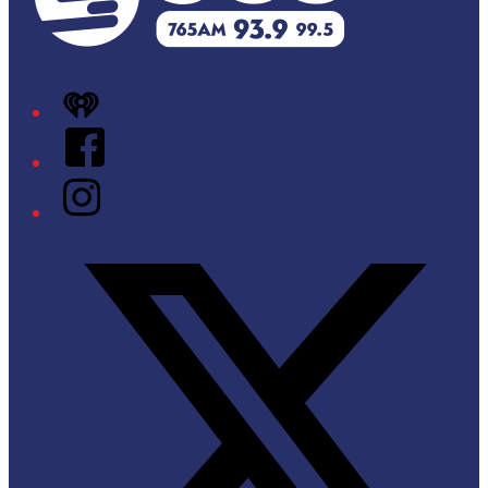
iHeart
Facebook
Instagram
Twitter/X