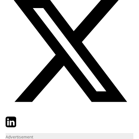
Twitter
LinkedIn
Email
Advertisement