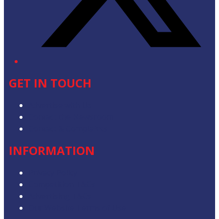
GET IN TOUCH
Advertise with Us
Contact the Newsroom
Contact & Complaints
INFORMATION
Privacy Policy
Competition T&Cs
Advertising T&Cs
Our Website Terms of Use