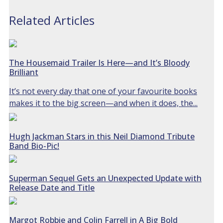
Related Articles
The Housemaid Trailer Is Here—and It’s Bloody
Brilliant
It’s not every day that one of your favourite books
makes it to the big screen—and when it does, the...
Hugh Jackman Stars in this Neil Diamond Tribute
Band Bio-Pic!
Superman Sequel Gets an Unexpected Update with
Release Date and Title
Margot Robbie and Colin Farrell in A Big Bold