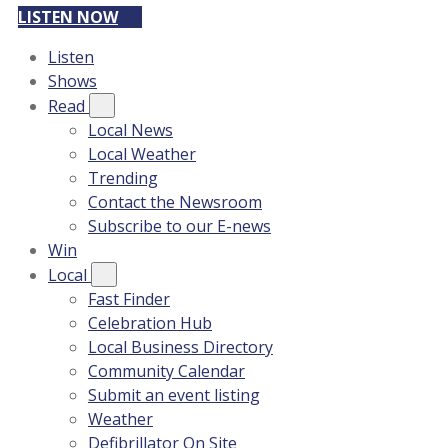
LISTEN NOW
Listen
Shows
Read
Local News
Local Weather
Trending
Contact the Newsroom
Subscribe to our E-news
Win
Local
Fast Finder
Celebration Hub
Local Business Directory
Community Calendar
Submit an event listing
Weather
Defibrillator On Site