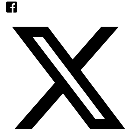
Facebook