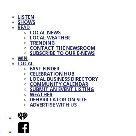
LISTEN
SHOWS
READ
LOCAL NEWS
LOCAL WEATHER
TRENDING
CONTACT THE NEWSROOM
SUBSCRIBE TO OUR E-NEWS
WIN
LOCAL
FAST FINDER
CELEBRATION HUB
LOCAL BUSINESS DIRECTORY
COMMUNITY CALENDAR
SUBMIT AN EVENT LISTING
WEATHER
DEFIBRILLATOR ON SITE
ADVERTISE WITH US
iHeart
Facebook