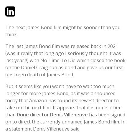
Twitter
LinkedIn
Email
The next James Bond film might be sooner than you
think.
The last James Bond film was released back in 2021
(was it really that long ago I seriously thought it was
last year?!) with No Time To Die which closed the book
on the Daniel Craig run as bond and gave us our first
onscreen death of James Bond.
But it seems like you won’t have to wait too much
longer for more James Bond, as it was announced
today that Amazon has found its newest director to
take on the next film. It appears that it is none other
than
Dune director Denis Villeneuve
has been signed
on to direct the currently unnamed James Bond film. In
a statement Denis Villeneuve said: