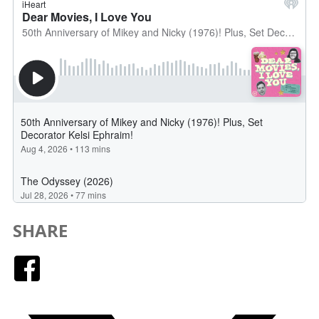
SHARE
Facebook