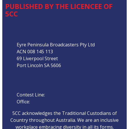
PUBLISHED BY THE LICENCEE OF
5CC
Address
Eyre Peninsula Broadcasters Pty Ltd
ACN 008 145 113
69 Liverpool Street
Port Lincoln SA 5606
Phone
Contest Line:
08 8683 3844
Office:
08 8682 5000
5CC acknowledges the Traditional Custodians of
Country throughout Australia. We are an inclusive
workplace embracing diversity in all its forms.