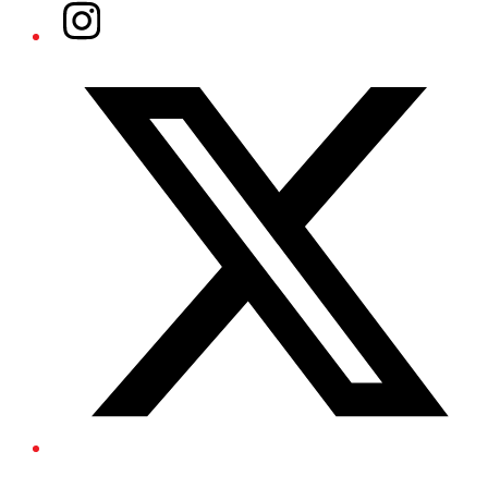
Instagram
Twitter/X