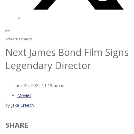
Advertisement
Next James Bond Film Signs
Legendary Director
June 26, 2025 11:19 am in
Movies
by
Jake Creech
SHARE