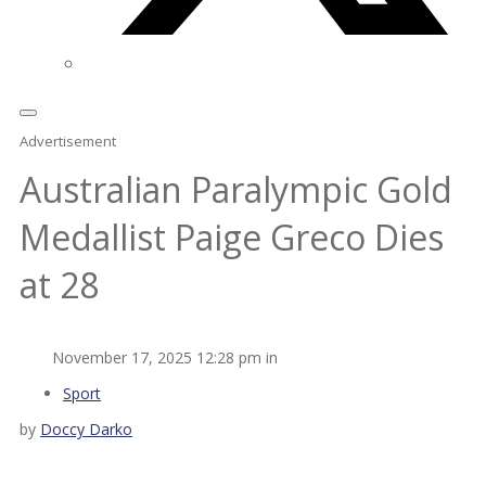
Advertisement
Australian Paralympic Gold
Medallist Paige Greco Dies
at 28
November 17, 2025 12:28 pm in
Sport
by
Doccy Darko