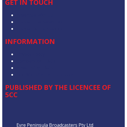
GET IN TOUCH
Advertise with Us
Contact the Newsroom
Contact & Complaints
INFORMATION
Privacy Policy
Competition T&Cs
Advertising T&Cs
Our Website Terms of Use
PUBLISHED BY THE LICENCEE OF
5CC
Address
Eyre Peninsula Broadcasters Pty Ltd