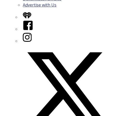
Advertise with Us
iHeart
Facebook
Instagram
Twitter/X