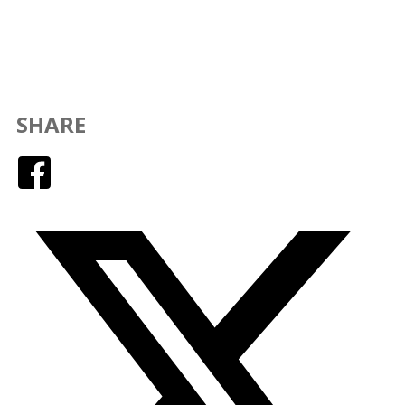
SHARE
Facebook