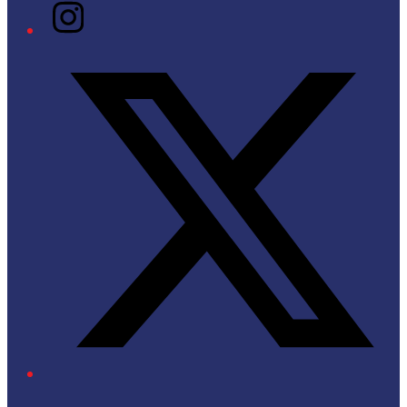
Instagram
Twitter/X