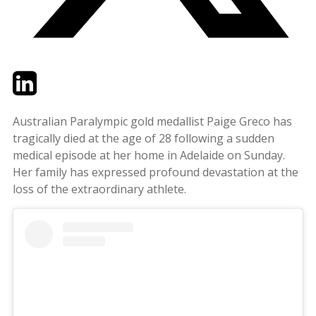
Twitter
LinkedIn
Email
Australian Paralympic gold medallist Paige Greco has
tragically died at the age of 28 following a sudden
medical episode at her home in Adelaide on Sunday.
Her family has expressed profound devastation at the
loss of the extraordinary athlete.