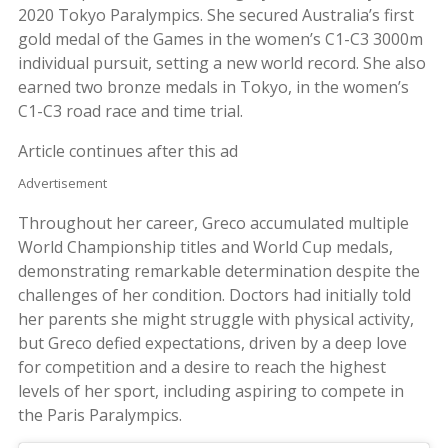
2020 Tokyo Paralympics. She secured Australia’s first
gold medal of the Games in the women’s C1-C3 3000m
individual pursuit, setting a new world record. She also
earned two bronze medals in Tokyo, in the women’s
C1-C3 road race and time trial.
Article continues after this ad
Advertisement
Throughout her career, Greco accumulated multiple
World Championship titles and World Cup medals,
demonstrating remarkable determination despite the
challenges of her condition. Doctors had initially told
her parents she might struggle with physical activity,
but Greco defied expectations, driven by a deep love
for competition and a desire to reach the highest
levels of her sport, including aspiring to compete in
the Paris Paralympics.