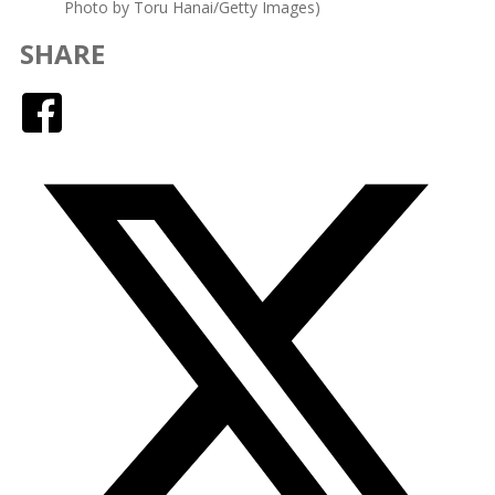
Photo by Toru Hanai/Getty Images)
SHARE
Facebook