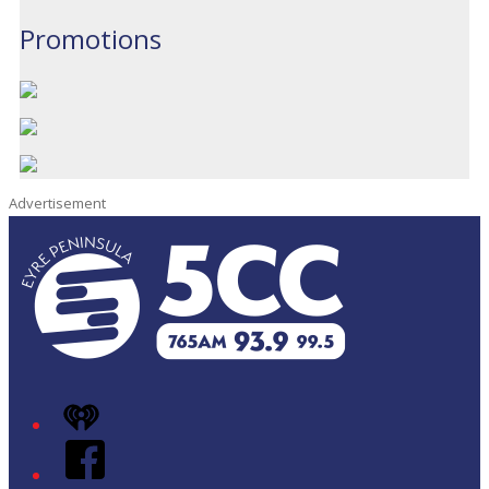
Promotions
Advertisement
iHeart
Facebook