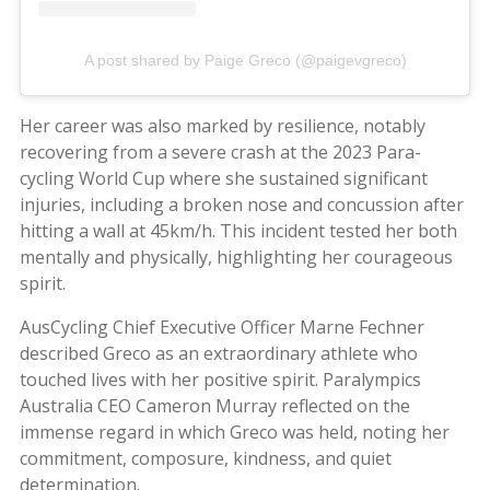
A post shared by Paige Greco (@paigevgreco)
Her career was also marked by resilience, notably
recovering from a severe crash at the 2023 Para-
cycling World Cup where she sustained significant
injuries, including a broken nose and concussion after
hitting a wall at 45km/h. This incident tested her both
mentally and physically, highlighting her courageous
spirit.
AusCycling Chief Executive Officer Marne Fechner
described Greco as an extraordinary athlete who
touched lives with her positive spirit. Paralympics
Australia CEO Cameron Murray reflected on the
immense regard in which Greco was held, noting her
commitment, composure, kindness, and quiet
determination.