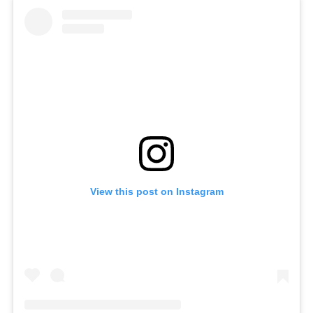
View this post on Instagram