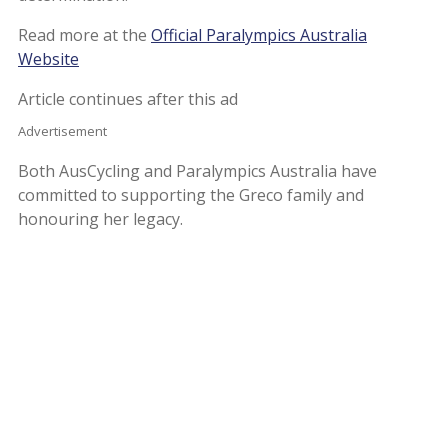
Read more at the
Official Paralympics Australia
Website
Article continues after this ad
Advertisement
Both AusCycling and Paralympics Australia have
committed to supporting the Greco family and
honouring her legacy.