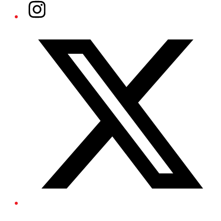
Instagram
Twitter/X