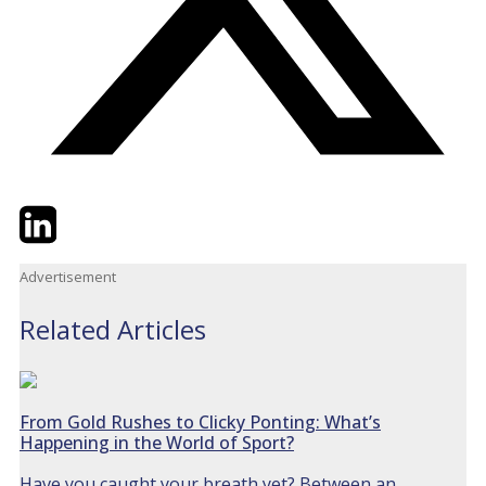
Twitter
LinkedIn
Email
Advertisement
Related Articles
From Gold Rushes to Clicky Ponting: What’s
Happening in the World of Sport?
Have you caught your breath yet? Between an