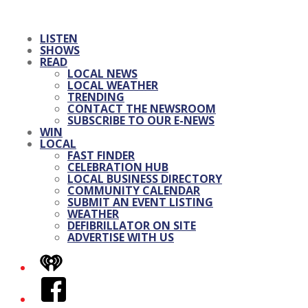
LISTEN
SHOWS
READ
LOCAL NEWS
LOCAL WEATHER
TRENDING
CONTACT THE NEWSROOM
SUBSCRIBE TO OUR E-NEWS
WIN
LOCAL
FAST FINDER
CELEBRATION HUB
LOCAL BUSINESS DIRECTORY
COMMUNITY CALENDAR
SUBMIT AN EVENT LISTING
WEATHER
DEFIBRILLATOR ON SITE
ADVERTISE WITH US
iHeart
Facebook