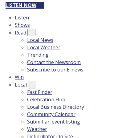
LISTEN NOW
Listen
Shows
Read
Local News
Local Weather
Trending
Contact the Newsroom
Subscribe to our E-news
Win
Local
Fast Finder
Celebration Hub
Local Business Directory
Community Calendar
Submit an event listing
Weather
Defibrillator On Site