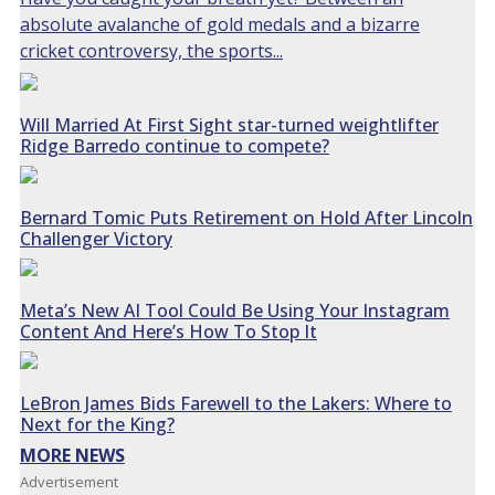
absolute avalanche of gold medals and a bizarre
cricket controversy, the sports...
Will Married At First Sight star-turned weightlifter
Ridge Barredo continue to compete?
Bernard Tomic Puts Retirement on Hold After Lincoln
Challenger Victory
Meta’s New AI Tool Could Be Using Your Instagram
Content And Here’s How To Stop It
LeBron James Bids Farewell to the Lakers: Where to
Next for the King?
MORE NEWS
Advertisement