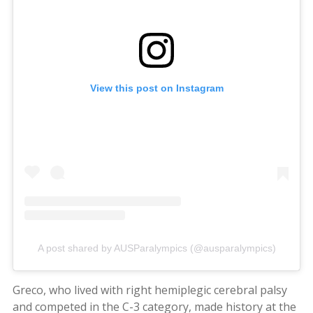
View this post on Instagram
A post shared by AUSParalympics (@ausparalympics)
Greco, who lived with right hemiplegic cerebral palsy
and competed in the C-3 category, made history at the