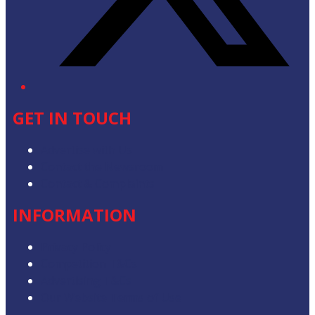
GET IN TOUCH
Advertise with Us
Contact the Newsroom
Contact & Complaints
INFORMATION
Privacy Policy
Competition T&Cs
Advertising T&Cs
Our Website Terms of Use