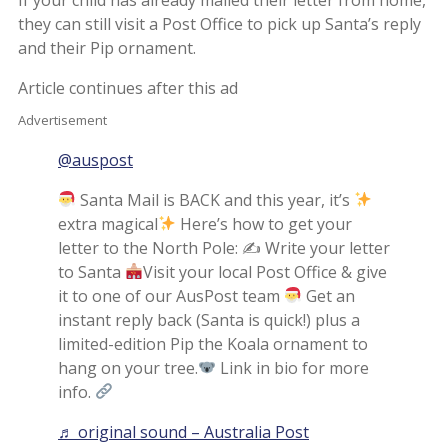
they can still visit a Post Office to pick up Santa’s reply
and their Pip ornament.
Article continues after this ad
Advertisement
@auspost
Santa Mail is BACK and this year, it’s
extra magical
Here’s how to get your
letter to the North Pole: ✍
Write your letter
to Santa
Visit your local Post Office & give
it to one of our AusPost team
Get an
instant reply back (Santa is quick!) plus a
limited-edition Pip the Koala ornament to
hang on your tree.
Link in bio for more
info.
♬ original sound – Australia Post