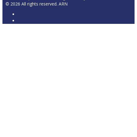
© 2026 All rights reserved. ARN
ARN
iHeartRadio