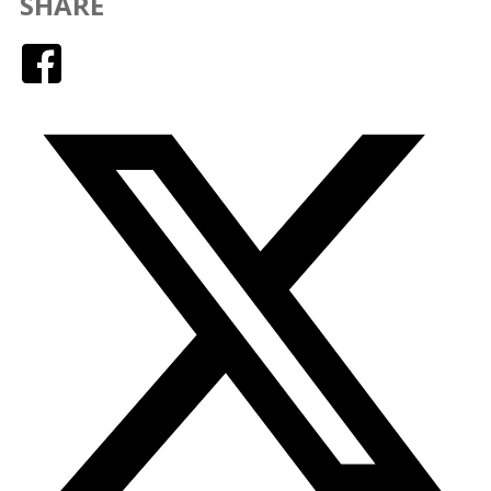
SHARE
Facebook