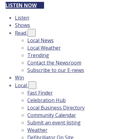
LISTEN NOW
Listen
Shows
Read
Local News
Local Weather
Trending
Contact the Newsroom
Subscribe to our E-news
Win
Local
Fast Finder
Celebration Hub
Local Business Directory
Community Calendar
Submit an event listing
Weather
Defibrillator On Site