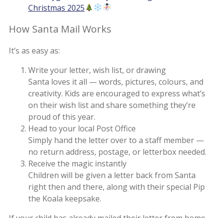
Christmas 2025
How Santa Mail Works
It’s as easy as:
Write your letter, wish list, or drawing
Santa loves it all — words, pictures, colours, and
creativity. Kids are encouraged to express what’s
on their wish list and share something they’re
proud of this year.
Head to your local Post Office
Simply hand the letter over to a staff member —
no return address, postage, or letterbox needed.
Receive the magic instantly
Children will be given a letter back from Santa
right then and there, along with their special Pip
the Koala keepsake.
If your child has already mailed their letter from home,