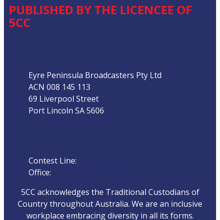
PUBLISHED BY THE LICENCEE OF
5CC
Address
Eyre Peninsula Broadcasters Pty Ltd
ACN 008 145 113
69 Liverpool Street
Port Lincoln SA 5606
Phone
Contest Line:
08 8683 3844
Office:
08 8682 5000
5CC acknowledges the Traditional Custodians of
Country throughout Australia. We are an inclusive
workplace embracing diversity in all its forms.