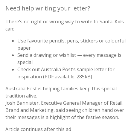
Need help writing your letter?
There’s no right or wrong way to write to Santa. Kids
can:
Use favourite pencils, pens, stickers or colourful
paper
Send a drawing or wishlist — every message is
special
Check out Australia Post’s sample letter for
inspiration (PDF available: 285kB)
Australia Post is helping families keep this special
tradition alive.
Josh Bannister, Executive General Manager of Retail,
Brand and Marketing, said seeing children hand over
their messages is a highlight of the festive season.
Article continues after this ad