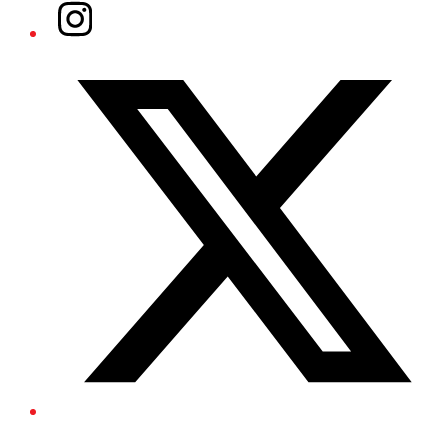
Instagram
Twitter/X