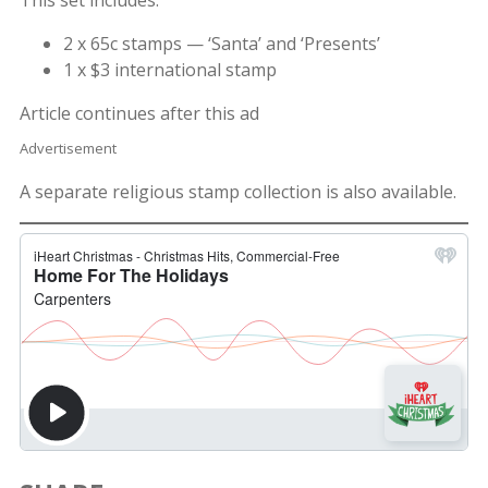
2 x 65c stamps — ‘Santa’ and ‘Presents’
1 x $3 international stamp
Article continues after this ad
Advertisement
A separate religious stamp collection is also available.