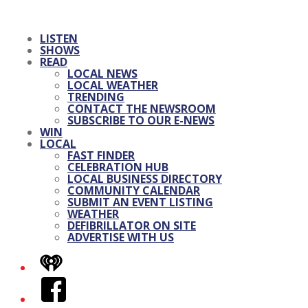
LISTEN
SHOWS
READ
LOCAL NEWS
LOCAL WEATHER
TRENDING
CONTACT THE NEWSROOM
SUBSCRIBE TO OUR E-NEWS
WIN
LOCAL
FAST FINDER
CELEBRATION HUB
LOCAL BUSINESS DIRECTORY
COMMUNITY CALENDAR
SUBMIT AN EVENT LISTING
WEATHER
DEFIBRILLATOR ON SITE
ADVERTISE WITH US
iHeart
Facebook