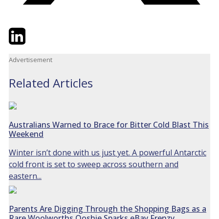
Twitter
LinkedIn
Email
Advertisement
Related Articles
Australians Warned to Brace for Bitter Cold Blast This
Weekend
Winter isn’t done with us just yet. A powerful Antarctic
cold front is set to sweep across southern and
eastern...
Parents Are Digging Through the Shopping Bags as a
Rare Woolworths Ooshie Sparks eBay Frenzy