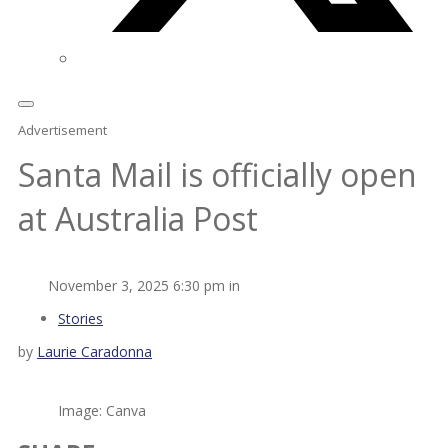
Advertisement
Santa Mail is officially open
at Australia Post
November 3, 2025 6:30 pm in
Stories
by
Laurie Caradonna
Image: Canva