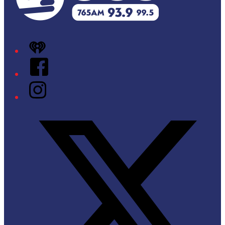
iHeart
Facebook
Instagram
Twitter/X