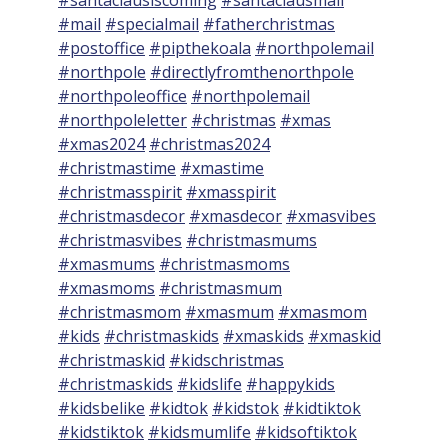
#mail
#specialmail
#fatherchristmas
#postoffice
#pipthekoala
#northpolemail
#northpole
#directlyfromthenorthpole
#northpoleoffice
#northpolemail
#northpoleletter
#christmas
#xmas
#xmas2024
#christmas2024
#christmastime
#xmastime
#christmasspirit
#xmasspirit
#christmasdecor
#xmasdecor
#xmasvibes
#christmasvibes
#christmasmums
#xmasmums
#christmasmoms
#xmasmoms
#christmasmum
#christmasmom
#xmasmum
#xmasmom
#kids
#christmaskids
#xmaskids
#xmaskid
#christmaskid
#kidschristmas
#christmaskids
#kidslife
#happykids
#kidsbelike
#kidtok
#kidstok
#kidtiktok
#kidstiktok
#kidsmumlife
#kidsoftiktok