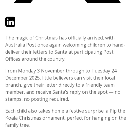
Twitter
LinkedIn
Email
The magic of Christmas has officially arrived, with
Australia Post once again welcoming children to hand-
deliver their letters to Santa at participating Post
Offices around the country.
From Monday 3 November through to Tuesday 24
December 2025, little believers can visit their local
branch, give their letter directly to a friendly team
member, and receive Santa’s reply on the spot — no
stamps, no posting required.
Each child also takes home a festive surprise: a Pip the
Koala Christmas ornament, perfect for hanging on the
family tree.