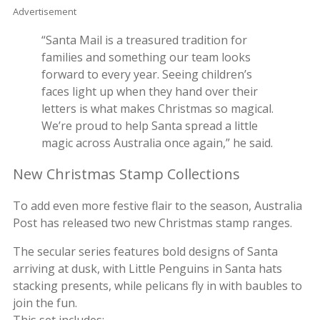
Advertisement
“Santa Mail is a treasured tradition for
families and something our team looks
forward to every year. Seeing children’s
faces light up when they hand over their
letters is what makes Christmas so magical.
We’re proud to help Santa spread a little
magic across Australia once again,” he said.
New Christmas Stamp Collections
To add even more festive flair to the season, Australia
Post has released two new Christmas stamp ranges.
The secular series features bold designs of Santa
arriving at dusk, with Little Penguins in Santa hats
stacking presents, while pelicans fly in with baubles to
join the fun.
This set includes: