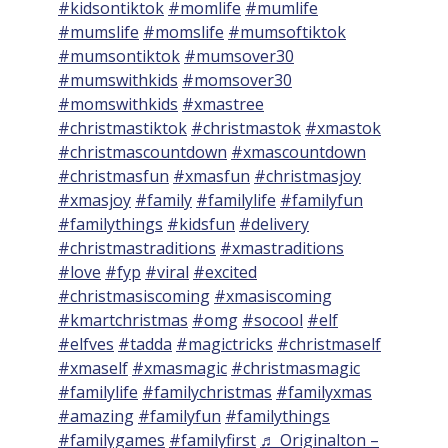
#kidsontiktok
#momlife
#mumlife
#mumslife
#momslife
#mumsoftiktok
#mumsontiktok
#mumsover30
#mumswithkids
#momsover30
#momswithkids
#xmastree
#christmastiktok
#christmastok
#xmastok
#christmascountdown
#xmascountdown
#christmasfun
#xmasfun
#christmasjoy
#xmasjoy
#family
#familylife
#familyfun
#familythings
#kidsfun
#delivery
#christmastraditions
#xmastraditions
#love
#fyp
#viral
#excited
#christmasiscoming
#xmasiscoming
#kmartchristmas
#omg
#socool
#elf
#elfves
#tadda
#magictricks
#christmaself
#xmaself
#xmasmagic
#christmasmagic
#familylife
#familychristmas
#familyxmas
#amazing
#familyfun
#familythings
#familygames
#familyfirst
♬ Originalton –