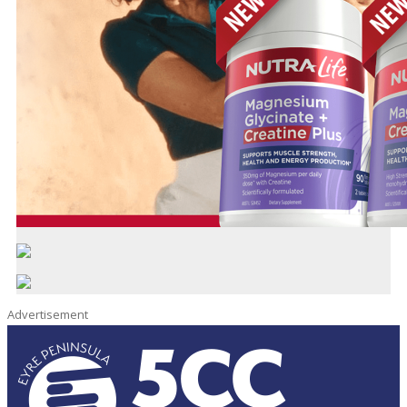
Advertisement