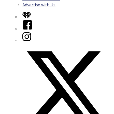
Advertise with Us
iHeart
Facebook
Instagram
Twitter/X