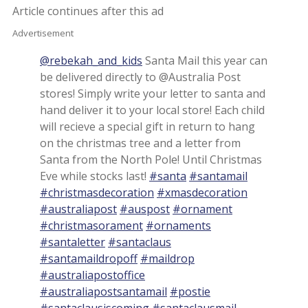
Article continues after this ad
Advertisement
@rebekah_and_kids
Santa Mail this year can
be delivered directly to @Australia Post
stores! Simply write your letter to santa and
hand deliver it to your local store! Each child
will recieve a special gift in return to hang
on the christmas tree and a letter from
Santa from the North Pole! Until Christmas
Eve while stocks last!
#santa
#santamail
#christmasdecoration
#xmasdecoration
#australiapost
#auspost
#ornament
#christmasorament
#ornaments
#santaletter
#santaclaus
#santamaildropoff
#maildrop
#australiapostoffice
#australiapostsantamail
#postie
#santaclausiscoming
#santaclausmail