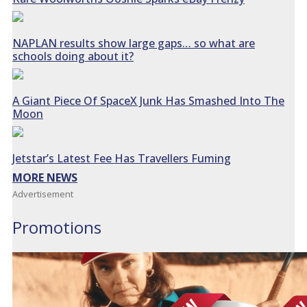
NAPLAN results show large gaps… so what are
schools doing about it?
A Giant Piece Of SpaceX Junk Has Smashed Into The
Moon
Jetstar’s Latest Fee Has Travellers Fuming
MORE NEWS
Advertisement
Promotions