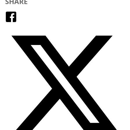
SHARE
Facebook