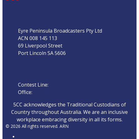
Address
Eyre Peninsula Broadcasters Pty Ltd
ACN 008 145 113
69 Liverpool Street
Port Lincoln SA 5606
Phone
Contest Line:
08 8683 3844
Office:
08 8682 5000
5CC acknowledges the Traditional Custodians of
Country throughout Australia. We are an inclusive
workplace embracing diversity in all its forms.
© 2026 All rights reserved. ARN
ARN