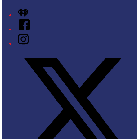
iHeart
Facebook
Instagram
Twitter/X