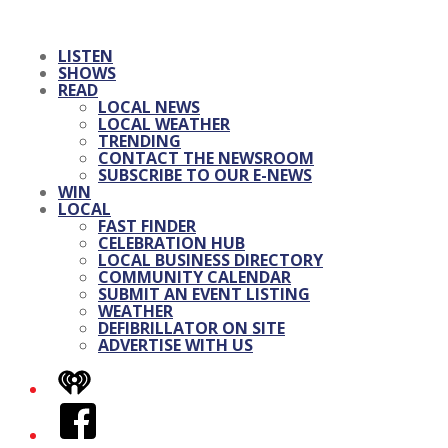
LISTEN
SHOWS
READ
LOCAL NEWS
LOCAL WEATHER
TRENDING
CONTACT THE NEWSROOM
SUBSCRIBE TO OUR E-NEWS
WIN
LOCAL
FAST FINDER
CELEBRATION HUB
LOCAL BUSINESS DIRECTORY
COMMUNITY CALENDAR
SUBMIT AN EVENT LISTING
WEATHER
DEFIBRILLATOR ON SITE
ADVERTISE WITH US
iHeart
Facebook