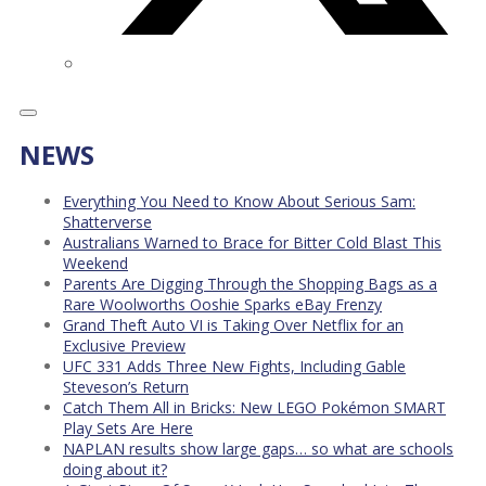
NEWS
Everything You Need to Know About Serious Sam:
Shatterverse
Australians Warned to Brace for Bitter Cold Blast This
Weekend
Parents Are Digging Through the Shopping Bags as a
Rare Woolworths Ooshie Sparks eBay Frenzy
Grand Theft Auto VI is Taking Over Netflix for an
Exclusive Preview
UFC 331 Adds Three New Fights, Including Gable
Steveson’s Return
Catch Them All in Bricks: New LEGO Pokémon SMART
Play Sets Are Here
NAPLAN results show large gaps… so what are schools
doing about it?