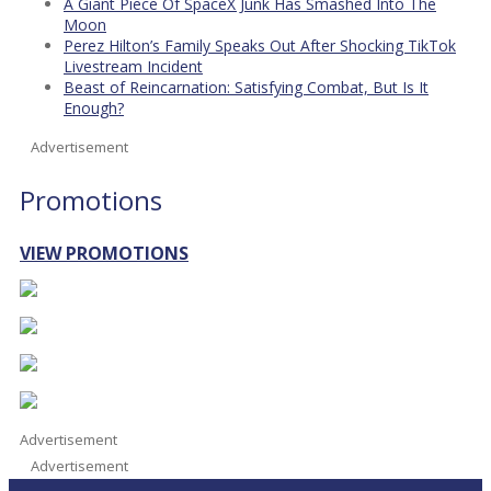
A Giant Piece Of SpaceX Junk Has Smashed Into The
Moon
Perez Hilton’s Family Speaks Out After Shocking TikTok
Livestream Incident
Beast of Reincarnation: Satisfying Combat, But Is It
Enough?
Advertisement
Promotions
VIEW PROMOTIONS
Advertisement
Advertisement