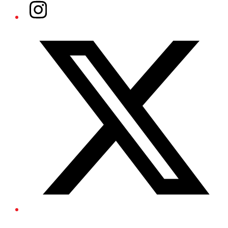
Instagram
Twitter/X