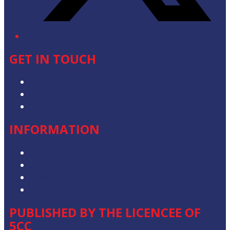
GET IN TOUCH
Advertise with Us
Contact the Newsroom
Contact & Complaints
INFORMATION
Privacy Policy
Competition T&Cs
Advertising T&Cs
Our Website Terms of Use
PUBLISHED BY THE LICENCEE OF
5CC