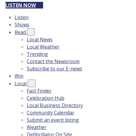
LISTEN NOW
Listen
Shows
Read
Local News
Local Weather
Trending
Contact the Newsroom
Subscribe to our E-news
Win
Local
Fast Finder
Celebration Hub
Local Business Directory
Community Calendar
Submit an event listing
Weather
Defibrillator On Site