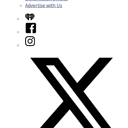
Advertise with Us
iHeart
Facebook
Instagram
Twitter/X