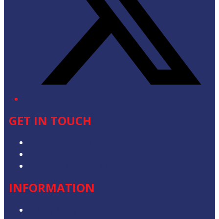
GET IN TOUCH
Advertise with Us
Contact the Newsroom
Contact & Complaints
INFORMATION
Privacy Policy