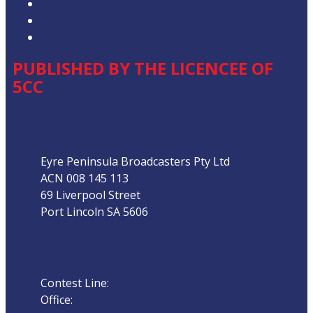
Competition T&Cs
Advertising T&Cs
Our Website Terms of Use
PUBLISHED BY THE LICENCEE OF
5CC
Address
Eyre Peninsula Broadcasters Pty Ltd
ACN 008 145 113
69 Liverpool Street
Port Lincoln SA 5606
Phone
Contest Line:
08 8683 3844
Office:
08 8682 5000