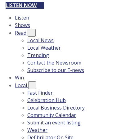
LISTEN NOW
Listen
Shows
Read
Local News
Local Weather
Trending
Contact the Newsroom
Subscribe to our E-news
Win
Local
Fast Finder
Celebration Hub
Local Business Directory
Community Calendar
Submit an event listing
Weather
Defibrillator On Site