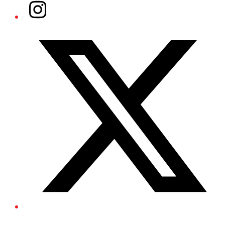
Instagram
Twitter/X