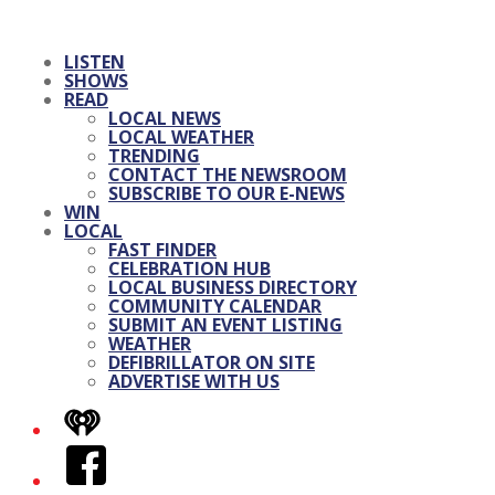
LISTEN
SHOWS
READ
LOCAL NEWS
LOCAL WEATHER
TRENDING
CONTACT THE NEWSROOM
SUBSCRIBE TO OUR E-NEWS
WIN
LOCAL
FAST FINDER
CELEBRATION HUB
LOCAL BUSINESS DIRECTORY
COMMUNITY CALENDAR
SUBMIT AN EVENT LISTING
WEATHER
DEFIBRILLATOR ON SITE
ADVERTISE WITH US
iHeart
Facebook