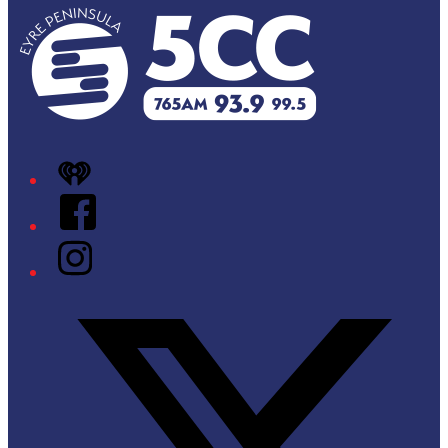
iHeart
Facebook
Instagram
Twitter/X