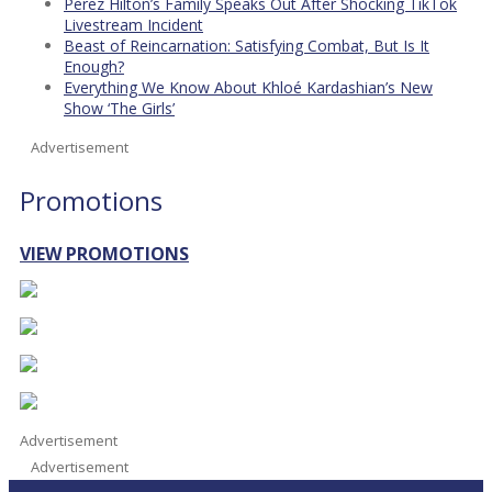
Perez Hilton’s Family Speaks Out After Shocking TikTok
Livestream Incident
Beast of Reincarnation: Satisfying Combat, But Is It
Enough?
Everything We Know About Khloé Kardashian’s New
Show ‘The Girls’
Advertisement
Promotions
VIEW PROMOTIONS
Advertisement
Advertisement