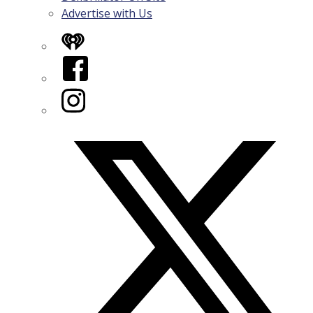
Advertise with Us
iHeart
Facebook
Instagram
Twitter/X