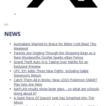
NEWS
Australians Warned to Brace for Bitter Cold Blast This
Weekend
Parents Are Digging Through the Shopping Bags as a
Rare Woolworths Ooshie Sparks eBay Frenzy
Grand Theft Auto VI is Taking Over Netflix for an
Exclusive Preview
UFC 331 Adds Three New Fights, Including Gable
Steveson’s Return
Catch Them All in Bricks: New LEGO Pokémon SMART
Play Sets Are Here
NAPLAN results show large gaps… so what are schools
doing about it?
A Giant Piece Of SpaceX Junk Has Smashed Into The
Moon